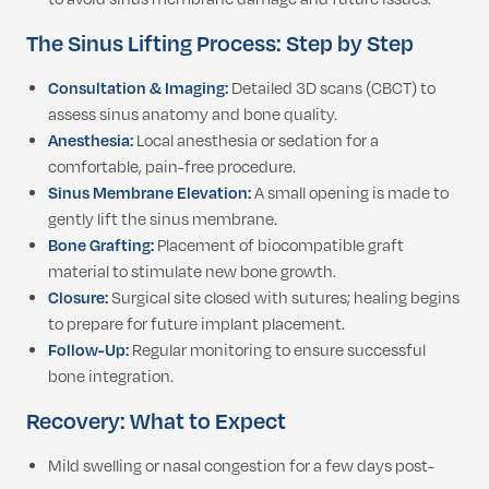
The Sinus Lifting Process: Step by Step
Consultation & Imaging:
Detailed 3D scans (CBCT) to
assess sinus anatomy and bone quality.
Anesthesia:
Local anesthesia or sedation for a
comfortable, pain-free procedure.
Sinus Membrane Elevation:
A small opening is made to
gently lift the sinus membrane.
Bone Grafting:
Placement of biocompatible graft
material to stimulate new bone growth.
Closure:
Surgical site closed with sutures; healing begins
to prepare for future implant placement.
Follow-Up:
Regular monitoring to ensure successful
bone integration.
Recovery: What to Expect
Mild swelling or nasal congestion for a few days post-