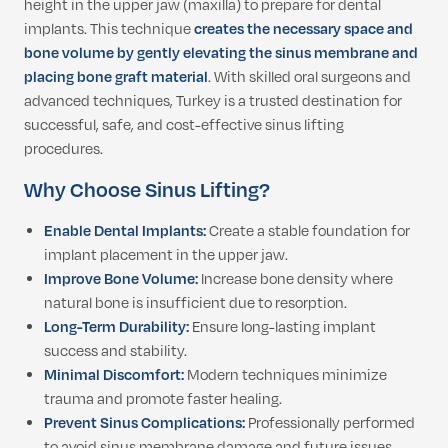
height in the upper jaw (maxilla) to prepare for dental
implants. This technique
creates the necessary space and
bone volume by gently elevating the sinus membrane and
placing bone graft material
. With skilled oral surgeons and
advanced techniques, Turkey is a trusted destination for
successful, safe, and cost-effective sinus lifting
procedures.
Why Choose Sinus Lifting?
Enable Dental Implants:
Create a stable foundation for
implant placement in the upper jaw.
Improve Bone Volume:
Increase bone density where
natural bone is insufficient due to resorption.
Long-Term Durability:
Ensure long-lasting implant
success and stability.
Minimal Discomfort:
Modern techniques minimize
trauma and promote faster healing.
Prevent Sinus Complications:
Professionally performed
to avoid sinus membrane damage and future issues.