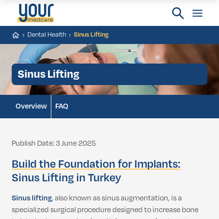
Dental Health
Sinus Lifting
Sinus Lifting
Overview
FAQ
Publish Date: 3 June 2025
Build the Foundation for Implants:
Sinus Lifting in Turkey
Sinus lifting
, also known as sinus augmentation, is a
specialized surgical procedure designed to increase bone