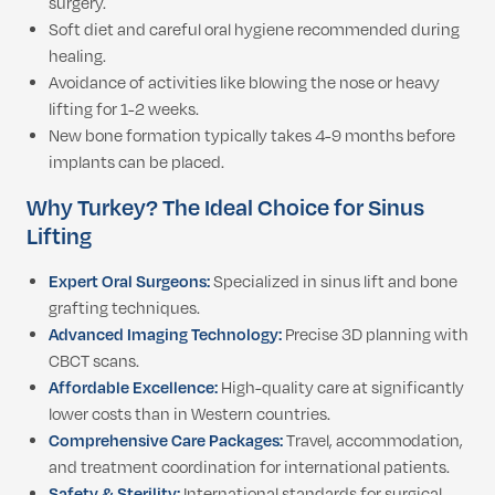
surgery.
Soft diet and careful oral hygiene recommended during
healing.
Avoidance of activities like blowing the nose or heavy
lifting for 1-2 weeks.
New bone formation typically takes 4-9 months before
implants can be placed.
Why Turkey? The Ideal Choice for Sinus
Lifting
Expert Oral Surgeons:
Specialized in sinus lift and bone
grafting techniques.
Advanced Imaging Technology:
Precise 3D planning with
CBCT scans.
Affordable Excellence:
High-quality care at significantly
lower costs than in Western countries.
Comprehensive Care Packages:
Travel, accommodation,
and treatment coordination for international patients.
Safety & Sterility:
International standards for surgical