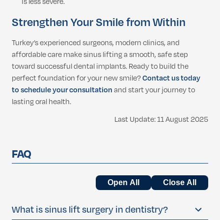
is less severe.
Strengthen Your Smile from Within
Turkey’s experienced surgeons, modern clinics, and
affordable care make sinus lifting a smooth, safe step
toward successful dental implants. Ready to build the
perfect foundation for your new smile?
Contact us today
to schedule your consultation
and start your journey to
lasting oral health.
Last Update: 11 August 2025
FAQ
Open All
Close All
What is sinus lift surgery in dentistry?