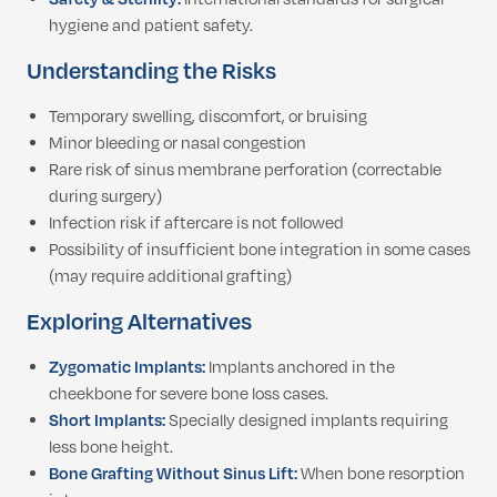
hygiene and patient safety.
Understanding the Risks
Temporary swelling, discomfort, or bruising
Minor bleeding or nasal congestion
Rare risk of sinus membrane perforation (correctable
during surgery)
Infection risk if aftercare is not followed
Possibility of insufficient bone integration in some cases
(may require additional grafting)
Exploring Alternatives
Zygomatic Implants:
Implants anchored in the
cheekbone for severe bone loss cases.
Short Implants:
Specially designed implants requiring
less bone height.
Bone Grafting Without Sinus Lift:
When bone resorption