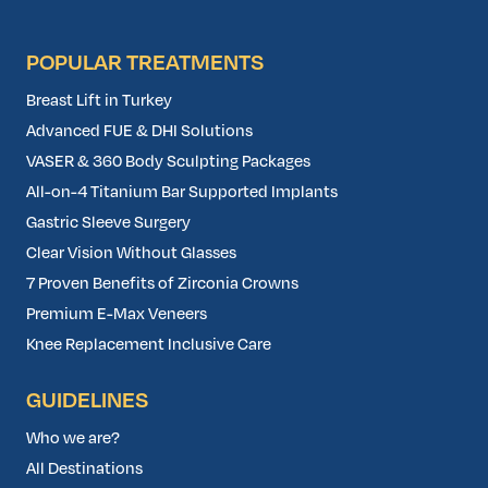
POPULAR TREATMENTS
Breast Lift in Turkey
Advanced FUE & DHI Solutions
VASER & 360 Body Sculpting Packages
All-on-4 Titanium Bar Supported Implants
Gastric Sleeve Surgery
Clear Vision Without Glasses
7 Proven Benefits of Zirconia Crowns
Premium E-Max Veneers
Knee Replacement Inclusive Care
GUIDELINES
Who we are?
All Destinations