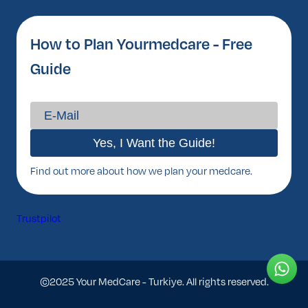
How to Plan Yourmedcare - Free
Guide
Find out more about how we plan your medcare.
Trustpilot
©2025 Your MedCare - Turkiye. All rights reserved.