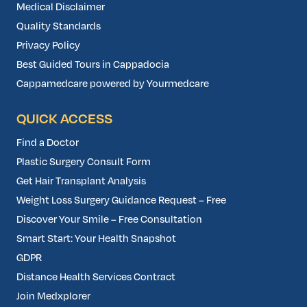
Medical Disclaimer
Quality Standards
Privacy Policy
Best Guided Tours in Cappadocia
Cappamedcare powered by Yourmedcare
QUICK ACCESS
Find a Doctor
Plastic Surgery Consult Form
Get Hair Transplant Analysis
Weight Loss Surgery Guidance Request – Free
Discover Your Smile – Free Consultation
Smart Start: Your Health Snapshot
GDPR
Distance Health Services Contract
Join Medxplorer