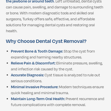
the jawbone or around teeth
. Left untreated, dental cysts
can cause pain, swelling, and damage to surrounding teeth
or bone. With modern diagnostic tools and skilled oral
surgeons, Turkey offers safe, effective, and affordable
solutions for managing dental cysts and restoring oral
health.
Why Choose Dental Cyst Removal?
Prevent Bone & Tooth Damage:
Stop the cyst from
expanding and harming nearby structures.
Relieve Pain & Discomfort:
Eliminate pressure, swelling,
and infection risk caused by the cyst.
Accurate Diagnosis:
Cyst tissue is analyzed to rule out
serious conditions.
Minimal Invasive Procedure:
Modern techniques ensure
quick healing and minimal trauma.
Maintain Long-Term Oral Health:
Prevent recurrence and
future complications with complete removal.