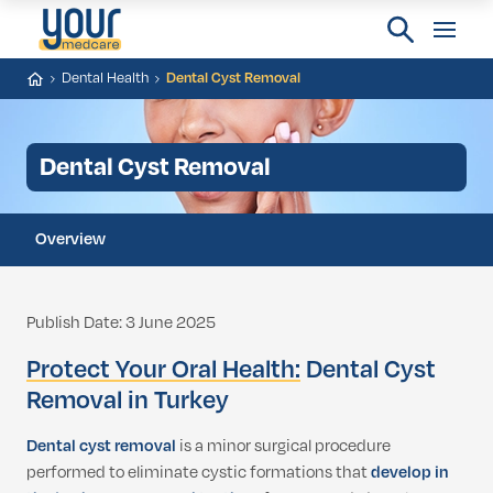
Dental Health
Dental Cyst Removal
Dental Cyst Removal
Overview
Publish Date: 3 June 2025
Protect Your Oral Health:
Dental Cyst
Removal in Turkey
Dental cyst removal
is a minor surgical procedure
performed to eliminate cystic formations that
develop in