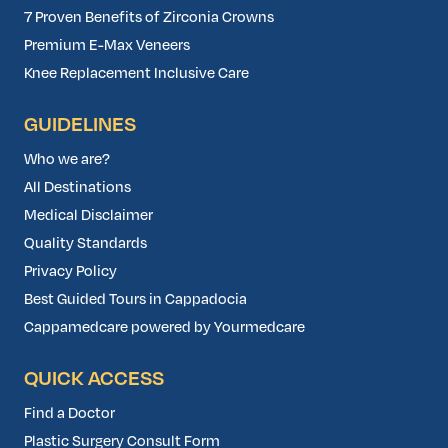
7 Proven Benefits of Zirconia Crowns
Premium E-Max Veneers
Knee Replacement Inclusive Care
GUIDELINES
Who we are?
All Destinations
Medical Disclaimer
Quality Standards
Privacy Policy
Best Guided Tours in Cappadocia
Cappamedcare powered by Yourmedcare
QUICK ACCESS
Find a Doctor
Plastic Surgery Consult Form