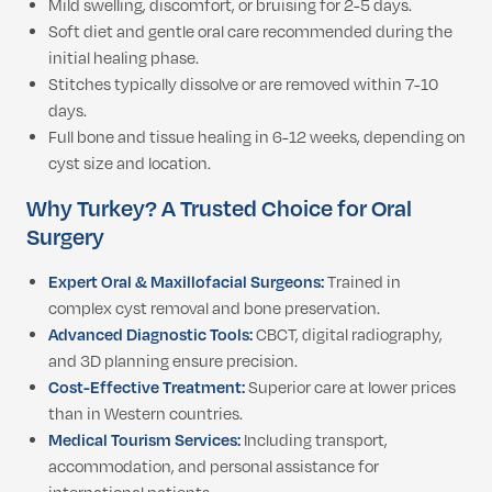
Mild swelling, discomfort, or bruising for 2-5 days.
Soft diet and gentle oral care recommended during the
initial healing phase.
Stitches typically dissolve or are removed within 7-10
days.
Full bone and tissue healing in 6-12 weeks, depending on
cyst size and location.
Why Turkey? A Trusted Choice for Oral
Surgery
Expert Oral & Maxillofacial Surgeons:
Trained in
complex cyst removal and bone preservation.
Advanced Diagnostic Tools:
CBCT, digital radiography,
and 3D planning ensure precision.
Cost-Effective Treatment:
Superior care at lower prices
than in Western countries.
Medical Tourism Services:
Including transport,
accommodation, and personal assistance for