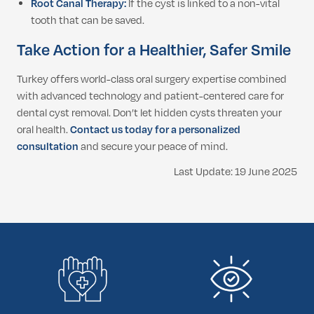
Root Canal Therapy:
If the cyst is linked to a non-vital
tooth that can be saved.
Take Action for a Healthier, Safer Smile
Turkey offers world-class oral surgery expertise combined
with advanced technology and patient-centered care for
dental cyst removal. Don’t let hidden cysts threaten your
oral health.
Contact us today for a personalized
consultation
and secure your peace of mind.
Last Update: 19 June 2025