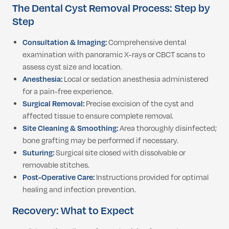
The Dental Cyst Removal Process: Step by
Step
Consultation & Imaging:
Comprehensive dental
examination with panoramic X-rays or CBCT scans to
assess cyst size and location.
Anesthesia:
Local or sedation anesthesia administered
for a pain-free experience.
Surgical Removal:
Precise excision of the cyst and
affected tissue to ensure complete removal.
Site Cleaning & Smoothing:
Area thoroughly disinfected;
bone grafting may be performed if necessary.
Suturing:
Surgical site closed with dissolvable or
removable stitches.
Post-Operative Care:
Instructions provided for optimal
healing and infection prevention.
Recovery: What to Expect