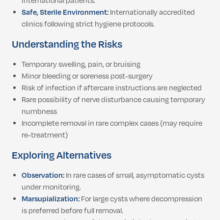
international patients.
Safe, Sterile Environment:
Internationally accredited
clinics following strict hygiene protocols.
Understanding the Risks
Temporary swelling, pain, or bruising
Minor bleeding or soreness post-surgery
Risk of infection if aftercare instructions are neglected
Rare possibility of nerve disturbance causing temporary
numbness
Incomplete removal in rare complex cases (may require
re-treatment)
Exploring Alternatives
Observation:
In rare cases of small, asymptomatic cysts
under monitoring.
Marsupialization:
For large cysts where decompression
is preferred before full removal.