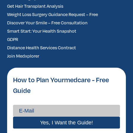
Get Hair Transplant Analysis
Weight Loss Surgery Guidance Request – Free
Discover Your Smile – Free Consultation
Smart Start: Your Health Snapshot
GDPR
Distance Health Services Contract
Join Medxplorer
How to Plan Yourmedcare - Free
Guide