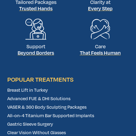
Tailored Packages
Clarity at
Trusted Hands
Every Step
Support
Care
Beyond Borders
That Feels Human
POPULAR TREATMENTS
Breast Lift in Turkey
Advanced FUE & DHI Solutions
VASER & 360 Body Sculpting Packages
All-on-4 Titanium Bar Supported Implants
Gastric Sleeve Surgery
Clear Vision Without Glasses