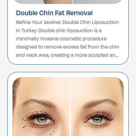
Double Chin Fat Removal
Refine Your Jawline: Double Chin Liposuction
in Turkey Double chin liposuction is a
minimally invasive cosmetic procedure
designed to remove excess fat from the chin
and neck area, creating a more sculpted and
defined jawline. Whether due to genetics,
aging, or weight fluctuations, a double chin
can affect facial harmony and self-
confidence. With advanced techniques […]