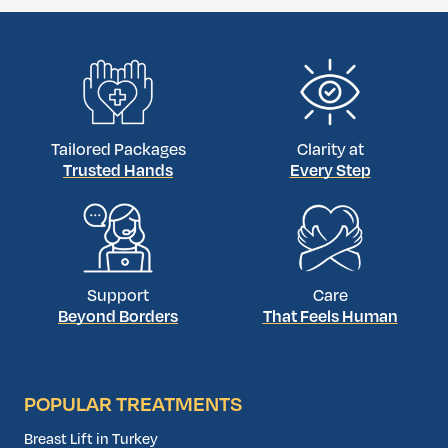
transformation. With top-tier surgeons and
cutting-edge […]
Tailored Packages
Clarity at
Trusted Hands
Every Step
Support
Care
Beyond Borders
That Feels Human
POPULAR TREATMENTS
Breast Lift in Turkey