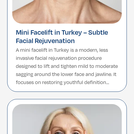
Mini Facelift in Turkey – Subtle
Facial Rejuvenation
A mini facelift in Turkey is a modern, less
invasive facial rejuvenation procedure
designed to lift and tighten mild to moderate
sagging around the lower face and jawline. It
focuses on restoring youthful definition
while preserving your natural facial
expressions, making it an excellent option
for patients who want noticeable yet subtle
improvement without undergoing […]