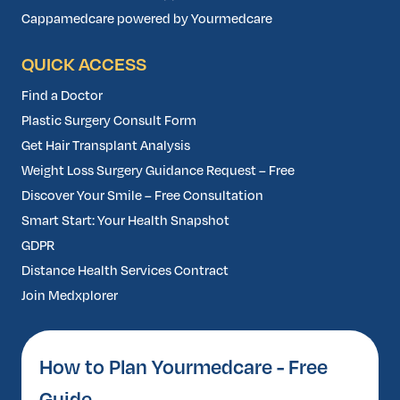
Cappamedcare powered by Yourmedcare
QUICK ACCESS
Find a Doctor
Plastic Surgery Consult Form
Get Hair Transplant Analysis
Weight Loss Surgery Guidance Request – Free
Discover Your Smile – Free Consultation
Smart Start: Your Health Snapshot
GDPR
Distance Health Services Contract
Join Medxplorer
How to Plan Yourmedcare - Free