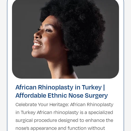
about reshaping the nose in harmony with
your unique facial […]
African Rhinoplasty in Turkey |
Affordable Ethnic Nose Surgery
Celebrate Your Heritage: African Rhinoplasty
in Turkey African rhinoplasty is a specialized
surgical procedure designed to enhance the
nose’s appearance and function without