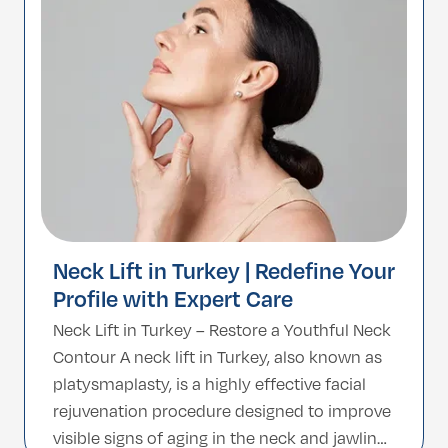
lasting, natural-looking results. With world-
class surgeons and […]
Neck Lift in Turkey | Redefine Your
Profile with Expert Care
Neck Lift in Turkey – Restore a Youthful Neck
Contour A neck lift in Turkey, also known as
platysmaplasty, is a highly effective facial
rejuvenation procedure designed to improve
visible signs of aging in the neck and jawline