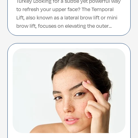
Turkey Looking for a subtle yet powerful way
to refresh your upper face? The Temporal
Lift, also known as a lateral brow lift or mini
brow lift, focuses on elevating the outer
brow and smoothing the temples—restoring
a naturally youthful and refreshed
appearance. This minimally invasive
procedure is ideal for […]