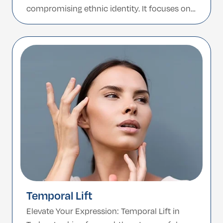
compromising ethnic identity. It focuses on
preserving the unique beauty of African
features such as a broader nasal base, low
nasal bridge, and thicker skin while creating
improved balance and proportion. In […]
Temporal Lift
Elevate Your Expression: Temporal Lift in