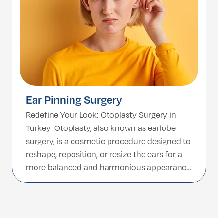
Ear Pinning Surgery
Redefine Your Look: Otoplasty Surgery in
Turkey Otoplasty, also known as earlobe
surgery, is a cosmetic procedure designed to
reshape, reposition, or resize the ears for a
more balanced and harmonious appearance.
Whether correcting prominent ears or
refining ear shape due to injury or genetics,
otoplasty provides a long-lasting