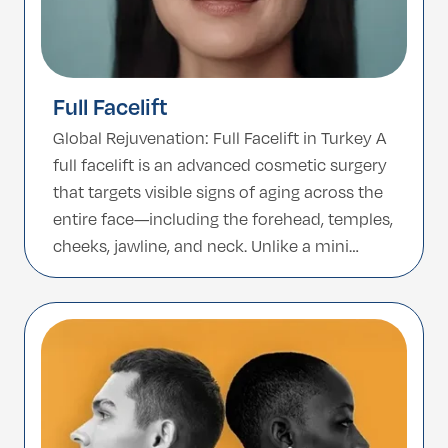
Full Facelift
Global Rejuvenation: Full Facelift in Turkey A
full facelift is an advanced cosmetic surgery
that targets visible signs of aging across the
entire face—including the forehead, temples,
cheeks, jawline, and neck. Unlike a mini
facelift or lower facelift, which focuses only
on the lower third of the face, a full facelift
delivers comprehensive and deeper […]