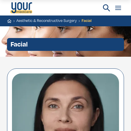
Aesthetic & Reconstructive Surgery
Facial
Facial