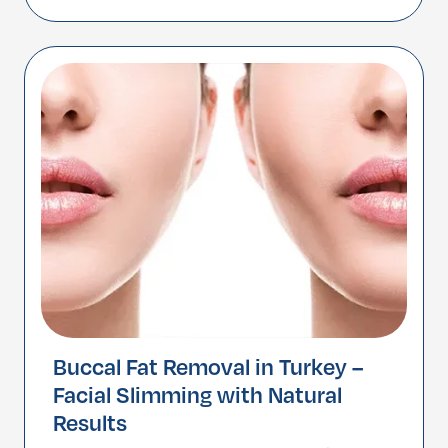
area. This surgery targets sagging skin,
muscle laxity, neck bands, and excess fat
under the chin to […]
Buccal Fat Removal in Turkey –
Facial Slimming with Natural
Results