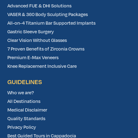
Advanced FUE & DHI Solutions
VASER & 360 Body Sculpting Packages
All-on-4 Titanium Bar Supported Implants
Gastric Sleeve Surgery
Clear Vision Without Glasses
7 Proven Benefits of Zirconia Crowns
Premium E-Max Veneers
Knee Replacement Inclusive Care
GUIDELINES
Who we are?
All Destinations
Medical Disclaimer
Quality Standards
Privacy Policy
Best Guided Tours in Cappadocia