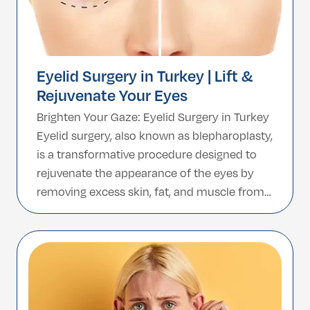
Eyelid Surgery in Turkey | Lift &
Rejuvenate Your Eyes
Brighten Your Gaze: Eyelid Surgery in Turkey
Eyelid surgery, also known as blepharoplasty,
is a transformative procedure designed to
rejuvenate the appearance of the eyes by
removing excess skin, fat, and muscle from
the upper or lower eyelids. According
toCleveland Clinic’s blepharoplasty guide,
this procedure is commonly used to reduce
sagging eyelids and improve a […]