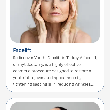
Facelift
Rediscover Youth: Facelift in Turkey A facelift,
or rhytidectomy, is a highly effective
cosmetic procedure designed to restore a
youthful, rejuvenated appearance by
tightening sagging skin, reducing wrinkles,
and enhancing facial contours. Whether you
want to soften deep lines, lift jowls, or
redefine your jawline, a facelift offers long-