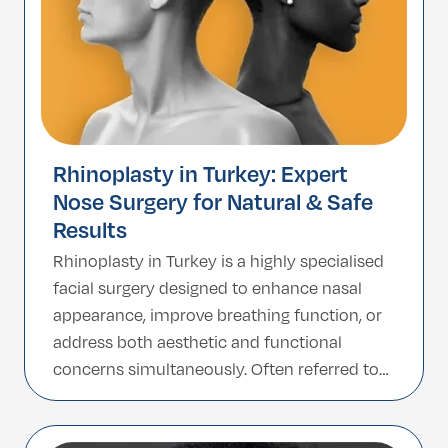
Rhinoplasty in Turkey: Expert
Nose Surgery for Natural & Safe
Results
Rhinoplasty in Turkey is a highly specialised
facial surgery designed to enhance nasal
appearance, improve breathing function, or
address both aesthetic and functional
concerns simultaneously. Often referred to
as a nose job in Turkey, this procedure is
about more than just reducing size; it is