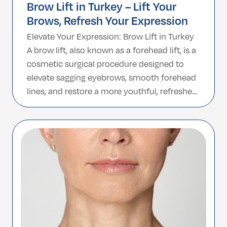
Brow Lift in Turkey – Lift Your
Brows, Refresh Your Expression
Elevate Your Expression: Brow Lift in Turkey
A brow lift, also known as a forehead lift, is a
cosmetic surgical procedure designed to
elevate sagging eyebrows, smooth forehead
lines, and restore a more youthful, refreshed
facial appearance. It is an effective solution
for concerns caused by aging, genetics, or
lifestyle factors that may lead […]