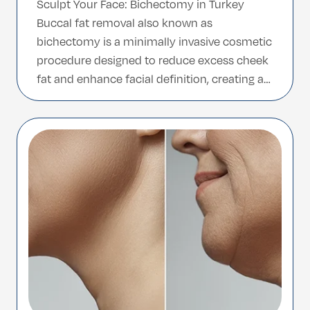
Sculpt Your Face: Bichectomy in Turkey
Buccal fat removal also known as
bichectomy is a minimally invasive cosmetic
procedure designed to reduce excess cheek
fat and enhance facial definition, creating a
slimmer and more contoured facial
appearance. This treatment is ideal for
individuals who want to achieve a more
sculpted look without major surgery or […]