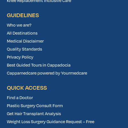
Knee Replacement Inclusive Care
GUIDELINES
Who we are?
All Destinations
Medical Disclaimer
Quality Standards
Privacy Policy
Best Guided Tours in Cappadocia
Cappamedcare powered by Yourmedcare
QUICK ACCESS
Find a Doctor
Plastic Surgery Consult Form
Get Hair Transplant Analysis
Weight Loss Surgery Guidance Request – Free