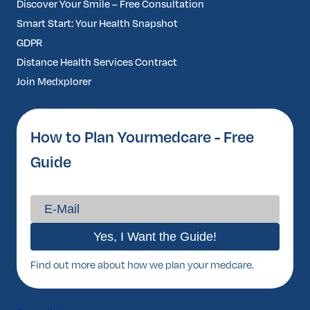
Discover Your Smile – Free Consultation
Smart Start: Your Health Snapshot
GDPR
Distance Health Services Contract
Join Medxplorer
How to Plan Yourmedcare - Free
Guide
Find out more about how we plan your medcare.