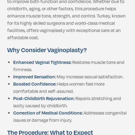
to improve both function and confidence. Whether due to
childbirth, aging, or other factors, this procedure helps
enhance muscle tone, strength, and control. Turkey, known
for its highly skilled surgeons and world-class medical
facilities, offers vaginoplasty with exceptional care at an
affordable cost.
Why Consider Vaginoplasty?
Enhanced Vaginal Tightness:
Restores muscle tone and
firmness.
Improved Sensation:
May increase sexual satisfaction.
Boosted Confidence:
Helps women feel more
comfortable and self-assured.
Post-Childbirth Rejuvenation:
Repairs stretching and
laxity caused by childbirth.
Correction of Medical Conditions:
Addresses congenital
issues or damage from injury.
The Procedure: What to Expect