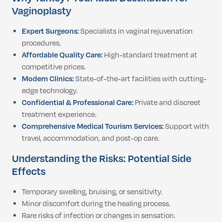
Vaginoplasty
Expert Surgeons:
Specialists in vaginal rejuvenation
procedures.
Affordable Quality Care:
High-standard treatment at
competitive prices.
Modern Clinics:
State-of-the-art facilities with cutting-
edge technology.
Confidential & Professional Care:
Private and discreet
treatment experience.
Comprehensive Medical Tourism Services:
Support with
travel, accommodation, and post-op care.
Understanding the Risks: Potential Side
Effects
Temporary swelling, bruising, or sensitivity.
Minor discomfort during the healing process.
Rare risks of infection or changes in sensation.