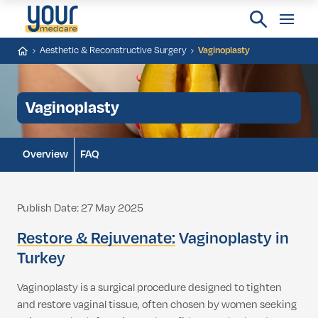
Aesthetic & Reconstructive Surgery
Vaginoplasty
Vaginoplasty
Overview
FAQ
Publish Date: 27 May 2025
Restore & Rejuvenate:
Vaginoplasty in
Turkey
Vaginoplasty is a surgical procedure designed to tighten
and restore vaginal tissue, often chosen by women seeking