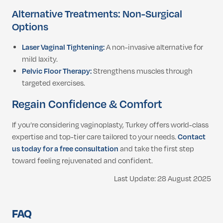
Alternative Treatments: Non-Surgical
Options
Laser Vaginal Tightening:
A non-invasive alternative for
mild laxity.
Pelvic Floor Therapy:
Strengthens muscles through
targeted exercises.
Regain Confidence & Comfort
If you’re considering vaginoplasty, Turkey offers world-class
expertise and top-tier care tailored to your needs.
Contact
us today for a free consultation
and take the first step
toward feeling rejuvenated and confident.
Last Update: 28 August 2025
FAQ