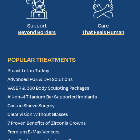
Support
Care
Beyond Borders
That Feels Human
POPULAR TREATMENTS
Breast Lift in Turkey
Advanced FUE & DHI Solutions
VASER & 360 Body Sculpting Packages
All-on-4 Titanium Bar Supported Implants
Gastric Sleeve Surgery
Clear Vision Without Glasses
7 Proven Benefits of Zirconia Crowns
Premium E-Max Veneers