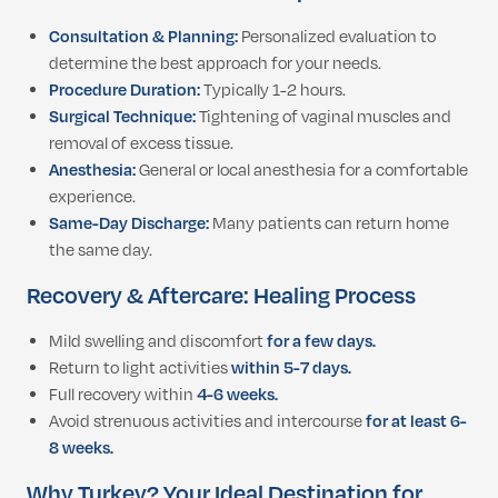
Consultation & Planning:
Personalized evaluation to
determine the best approach for your needs.
Procedure Duration:
Typically 1-2 hours.
Surgical Technique:
Tightening of vaginal muscles and
removal of excess tissue.
Anesthesia:
General or local anesthesia for a comfortable
experience.
Same-Day Discharge:
Many patients can return home
the same day.
Recovery & Aftercare: Healing Process
Mild swelling and discomfort
for a few days.
Return to light activities
within 5-7 days.
Full recovery within
4-6 weeks.
Avoid strenuous activities and intercourse
for at least 6-
8 weeks.
Why Turkey? Your Ideal Destination for