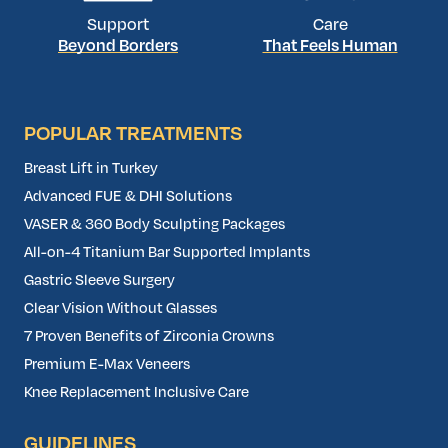
Support
Care
Beyond Borders
That Feels Human
POPULAR TREATMENTS
Breast Lift in Turkey
Advanced FUE & DHI Solutions
VASER & 360 Body Sculpting Packages
All-on-4 Titanium Bar Supported Implants
Gastric Sleeve Surgery
Clear Vision Without Glasses
7 Proven Benefits of Zirconia Crowns
Premium E-Max Veneers
Knee Replacement Inclusive Care
GUIDELINES