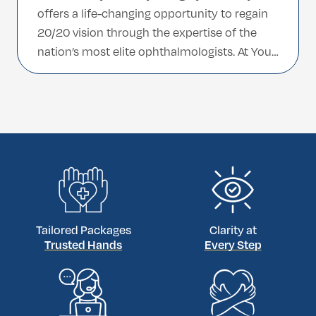
offers a life-changing opportunity to regain
20/20 vision through the expertise of the
nation’s most elite ophthalmologists. At Your
Medcare, we facilitate world-class
treatments by connecting international
patients with surgeons featured on Turkey’s
prestigious Top 100 Doctors list. Whether
you choose the medical […]
Tailored Packages
Clarity at
Trusted Hands
Every Step