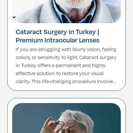
Cataract Surgery in Turkey |
Premium Intraocular Lenses
If you are struggling with blurry vision, fading
colors, or sensitivity to light, Cataract surgery
in Turkey offers a permanent and highly
effective solution to restore your visual
clarity. This life-changing procedure involves
removing the clouded natural lens and
replacing it with a high-tech artificial
Intraocular Lens (IOL). Turkey has become a
global hub for […]