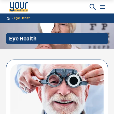
Eye Health
Eye Health