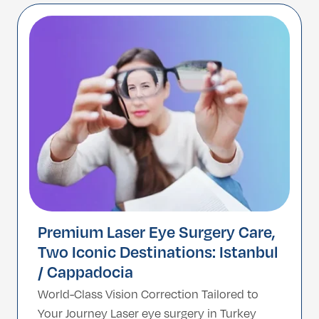
with a high-tech artificial Intraocular Lens
(IOL). Unlike LASIK, which reshapes the
cornea, Refractive Lens […]
Premium Laser Eye Surgery Care,
Two Iconic Destinations: Istanbul
/ Cappadocia
World-Class Vision Correction Tailored to
Your Journey Laser eye surgery in Turkey