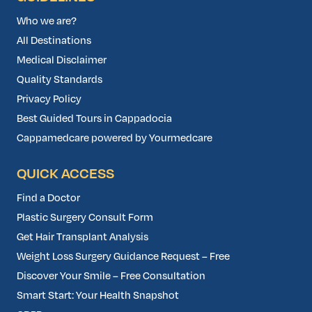
Who we are?
All Destinations
Medical Disclaimer
Quality Standards
Privacy Policy
Best Guided Tours in Cappadocia
Cappamedcare powered by Yourmedcare
QUICK ACCESS
Find a Doctor
Plastic Surgery Consult Form
Get Hair Transplant Analysis
Weight Loss Surgery Guidance Request – Free
Discover Your Smile – Free Consultation
Smart Start: Your Health Snapshot