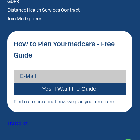
GDPR
Distance Health Services Contract
Join Medxplorer
How to Plan Yourmedcare - Free
Guide
Find out more about how we plan your medcare.
Trustpilot