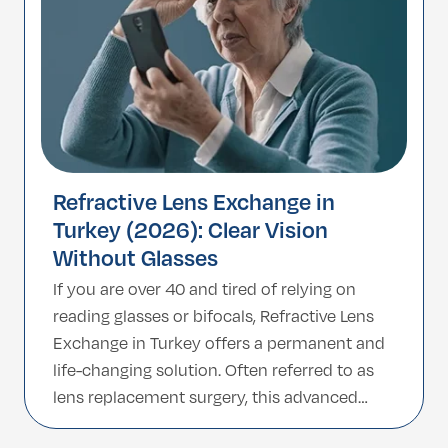
Refractive Lens Exchange in
Turkey (2026): Clear Vision
Without Glasses
If you are over 40 and tired of relying on
reading glasses or bifocals, Refractive Lens
Exchange in Turkey offers a permanent and
life-changing solution. Often referred to as
lens replacement surgery, this advanced
procedure replaces your eye’s natural lens