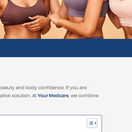
beauty and body confidence. If you are
ative solution. At
Your Medcare
, we combine