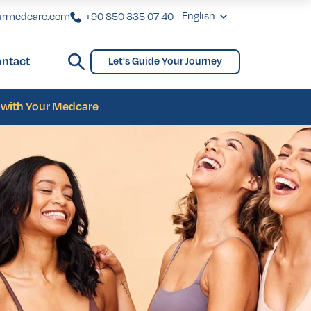
English
urmedcare.com
+90 850 335 07 40
English
ntact
Let's Guide Your Journey
Deutsch
ginoplasty
Bridges and Partial Dentures
Gynecomastia
biaplasty
Français
s with Your Medcare
Türkçe
ginoplasty
Bridges and Partial Dentures
Gynecomastia
biaplasty