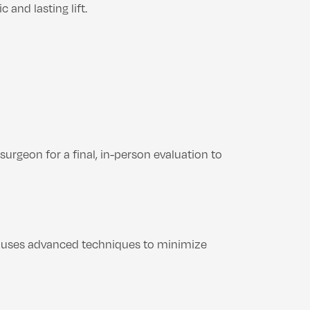
and lasting lift.
surgeon for a final, in-person evaluation to
 uses advanced techniques to minimize