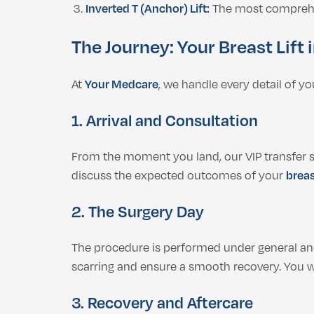
Inverted T (Anchor) Lift:
The most comprehens
The Journey: Your Breast Lift
At
Your Medcare
, we handle every detail of y
1. Arrival and Consultation
From the moment you land, our VIP transfer ser
discuss the expected outcomes of your
breas
2. The Surgery Day
The procedure is performed under general ane
scarring and ensure a smooth recovery. You wi
3. Recovery and Aftercare