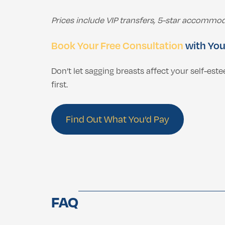
Prices include VIP transfers, 5-star accommod
Book Your Free Consultation
with You
Don’t let sagging breasts affect your self-es
first.
Find Out What You’d Pay
FAQ