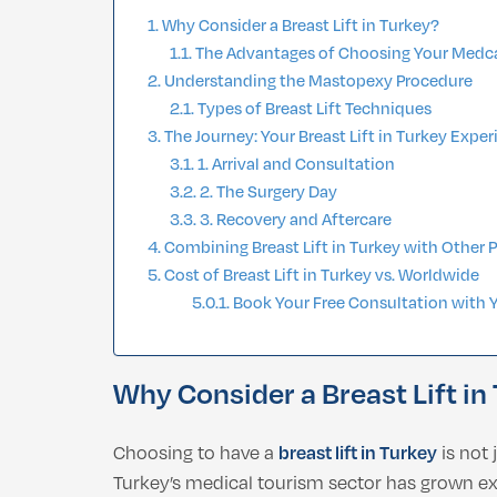
Why Consider a Breast Lift in Turkey?
The Advantages of Choosing Your Medc
Understanding the Mastopexy Procedure
Types of Breast Lift Techniques
The Journey: Your Breast Lift in Turkey Expe
1. Arrival and Consultation
2. The Surgery Day
3. Recovery and Aftercare
Combining Breast Lift in Turkey with Other 
Cost of Breast Lift in Turkey vs. Worldwide
Book Your Free Consultation with 
Why Consider a Breast Lift in
Choosing to have a
breast lift in Turkey
is not 
Turkey’s medical tourism sector has grown expo