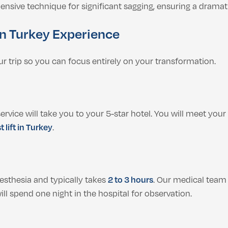
ive technique for significant sagging, ensuring a dramatic 
 in Turkey Experience
our trip so you can focus entirely on your transformation.
vice will take you to your 5-star hotel. You will meet your 
t lift in Turkey
.
sthesia and typically takes
2 to 3 hours
. Our medical team
ll spend one night in the hospital for observation.