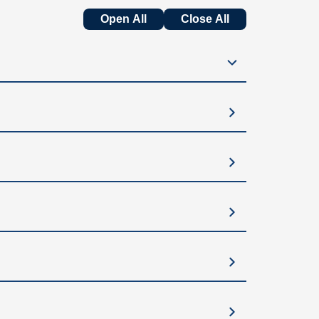
Open All
Close All
sire larger or fuller breasts, a lift can be
oopy” look.
l, and proportionate in their clothing.
oss.