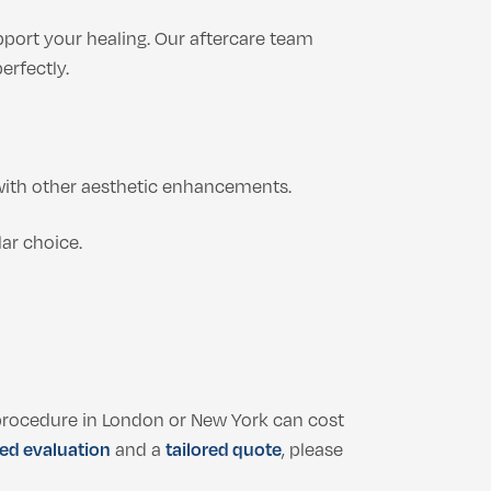
pport your healing. Our aftercare team
erfectly.
ith other aesthetic enhancements.
lar choice.
r procedure in London or New York can cost
ed evaluation
and a
tailored quote
, please