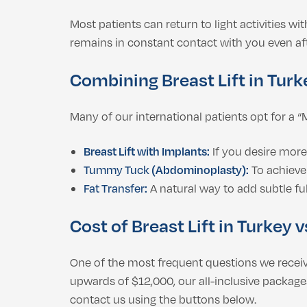
Most patients can return to light activities wi
remains in constant contact with you even aft
Combining Breast Lift in Tur
Many of our international patients opt for 
Breast Lift with Implants:
If you desire more 
Tummy Tuck
(Abdominoplasty):
To achieve
Fat Transfer
:
A natural way to add subtle fu
Cost of Breast Lift in Turkey 
One of the most frequent questions we receiv
upwards of $12,000, our all-inclusive packages
contact us using the buttons below.