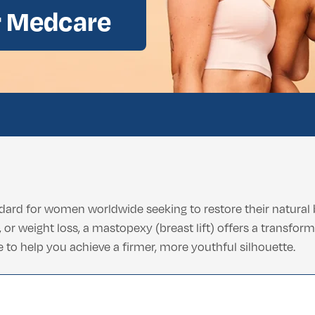
r Medcare
ental Consultation
ard for women worldwide seeking to restore their natural 
or weight loss, a mastopexy (breast lift) offers a transform
 to help you achieve a firmer, more youthful silhouette.