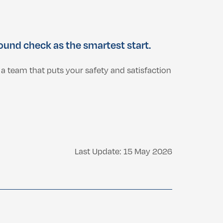
und check as the smartest start.
a team that puts your safety and satisfaction
Last Update: 15 May 2026