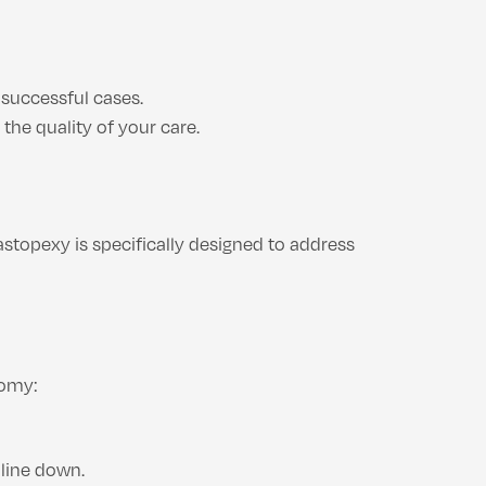
 successful cases.
the quality of your care.
stopexy is specifically designed to address
tomy:
 line down.