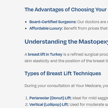
The Advantages of Choosing Your
Board-Certified Surgeons:
Our doctors are s
Affordable Luxury:
Benefit from prices that 
Understanding the Mastopex
A
breast lift in Turkey
is a refined surgical pr
skin elasticity and the position of the breast t
Types of Breast Lift Techniques
During your consultation at Your Medcare, you
Periareolar (Donut) Lift:
Ideal for mild saggi
Vertical (Lollipop) Lift:
Used for moderate sag