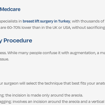
 Medcare
pecialists in
breast lift surgery in Turkey
, with thousands of
are 60-70% lower than in the UK or USA, without sacrificing 
y Procedure
ocess. While many people confuse it with augmentation, a ma
issue.
r surgeon will select the technique that best fits your ana
ng; the incision is made only around the areola.
ging; involves an incision around the areola and a vertical