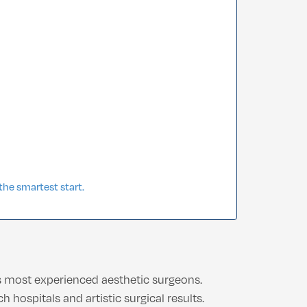
he smartest start.
’s most experienced aesthetic surgeons.
hospitals and artistic surgical results.