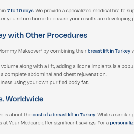
thin
7 to 10 days
. We provide a specialized medical bra to su
er you return home to ensure your results are developing p
key with Other Procedures
a “Mommy Makeover” by combining their
breast lift in Turkey
w
volume along with a lift, adding silicone implants is a popu
 a complete abdominal and chest rejuvenation.
llness using your own purified body fat.
vs. Worldwide
e is about the
cost of a breast lift in Turkey
. While a simila
 at Your Medcare offer significant savings. For a
personaliz