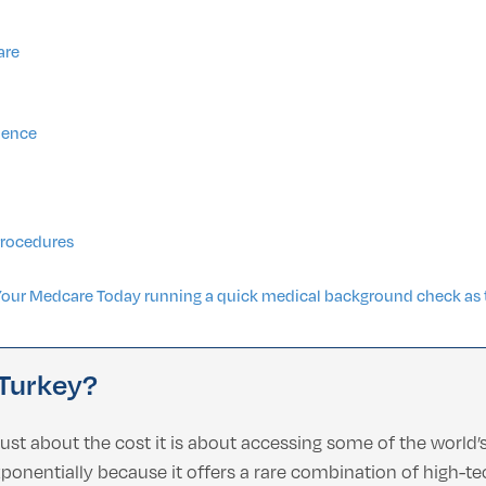
are
rience
Procedures
Your Medcare Today running a quick medical background check as t
 Turkey?
just about the cost it is about accessing some of the world
nentially because it offers a rare combination of high-tech 