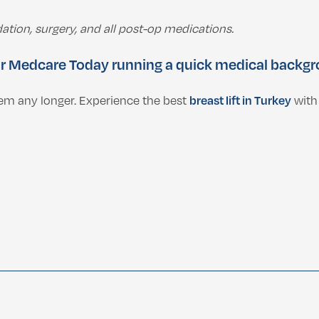
ation, surgery, and all post-op medications.
r Medcare Today
running a quick medical backgro
teem any longer. Experience the best
breast lift in Turkey
with 