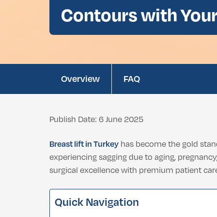
Double Chin Fat Removal
Contours with You
Dental Bleaching
Eyelid Surgery
Buccal Fat Removal
Root Canal Treatment
Ethnic Nosejob
Complimentary D
Double Chin Fat Removal
Overview
FAQ
Publish Date: 6 June 2025
Breast lift in Turkey
has become the gold stand
experiencing sagging due to aging, pregnancy, 
surgical excellence with premium patient care
Quick Navigation