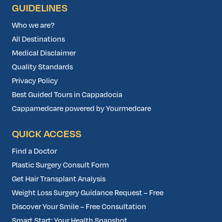
GUIDELINES
Who we are?
All Destinations
Medical Disclaimer
Quality Standards
Privacy Policy
Best Guided Tours in Cappadocia
Cappamedcare powered by Yourmedcare
QUICK ACCESS
Find a Doctor
Plastic Surgery Consult Form
Get Hair Transplant Analysis
Weight Loss Surgery Guidance Request – Free
Discover Your Smile – Free Consultation
Smart Start: Your Health Snapshot