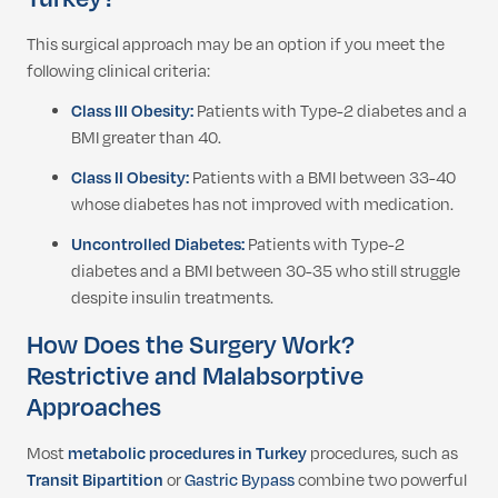
This surgical approach may be an option if you meet the
following clinical criteria:
Class III Obesity:
Patients with Type-2 diabetes and a
BMI greater than 40.
Class II Obesity:
Patients with a BMI between 33-40
whose diabetes has not improved with medication.
Uncontrolled Diabetes:
Patients with Type-2
diabetes and a BMI between 30-35 who still struggle
despite insulin treatments.
How Does the Surgery Work?
Restrictive and Malabsorptive
Approaches
Most
metabolic procedures in Turkey
procedures, such as
Transit Bipartition
or
Gastric Bypass
combine two powerful