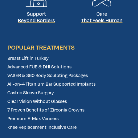
Support
Care
Beyond Borders
That Feels Human
POPULAR TREATMENTS
Breast Lift in Turkey
Advanced FUE & DHI Solutions
VASER & 360 Body Sculpting Packages
All-on-4 Titanium Bar Supported Implants
Gastric Sleeve Surgery
Clear Vision Without Glasses
7 Proven Benefits of Zirconia Crowns
Premium E-Max Veneers
Knee Replacement Inclusive Care