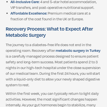
All-Inclusive Care:
4 and 5-star hotel accommodation,
VIP transfers, and post-operative nutritional support.
Affordable Excellence:
Premium medical care at a
fraction of the cost found in the UK or Europe.
Recovery Process: What to Expect After
Metabolic Surgery
The journey to a diabetes-free life does not end in the
operating room. Recovery after
metabolic surgery in Turkey
is a carefully managed process designed to ensure patient
safety and long-term success. Most patients spend 2 to 3
nights in our high-tech hospital under the close supervision
of our medical team. During the first 24 hours, you will start
with a liquid-only diet to allow your newly shaped digestive
system to rest.
Within the first week, you can typically return to light daily
activities. However, the most significant changes happen
internally. As your gut hormones begin to stabilize, many