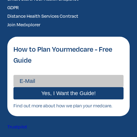
GDPR
Distance Health Services Contract
Join Medxplorer
How to Plan Yourmedcare - Free
Guide
Find out more about how we plan your medcare.
Trustpilot