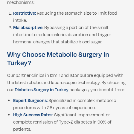
mechanisms:
Restrictive:
Reducing the stomach size to limit food
intake.
Malabsorptive:
Bypassing a portion of the small
intestine to reduce calorie absorption and trigger
hormonal changes that stabilize blood sugar.
Why Choose Metabolic Surgery
in
Turkey?
Our partner clinics in Izmir and Istanbul are equipped with
the latest robotic and laparoscopic technology. By choosing
our
Diabetes Surgery in Turkey
packages, you benefit from:
Expert Surgeons:
Specialized in complex metabolic
procedures with 25+ years of experience.
High Success Rates:
Significant improvement or
complete remission of Type-2 diabetes in 90% of
patients.