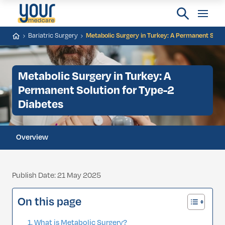
Bariatric Surgery
Metabolic Surgery in Turkey: A Permanent Solut
Metabolic Surgery in Turkey: A
Permanent Solution for Type-2
Diabetes
Overview
Publish Date: 21 May 2025
On this page
What is Metabolic Surgery?