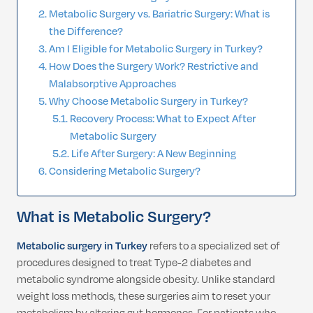
Metabolic Surgery vs. Bariatric Surgery: What is
the Difference?
Am I Eligible for Metabolic Surgery in Turkey?
How Does the Surgery Work? Restrictive and
Malabsorptive Approaches
Why Choose Metabolic Surgery in Turkey?
Recovery Process: What to Expect After
Metabolic Surgery
Life After Surgery: A New Beginning
Considering Metabolic Surgery?
What is Metabolic Surgery?
Metabolic surgery in Turkey
refers to a specialized set of
procedures designed to treat Type-2 diabetes and
metabolic syndrome alongside obesity. Unlike standard
weight loss methods, these surgeries aim to reset your