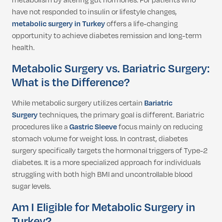
metabolism by altering gut hormones. For patients who
have not responded to insulin or lifestyle changes,
metabolic surgery in Turkey
offers a life-changing
opportunity to achieve diabetes remission and long-term
health.
Metabolic Surgery vs. Bariatric Surgery:
What is the Difference?
While metabolic surgery utilizes certain
Bariatric
Surgery
techniques, the primary goal is different.
Bariatric
procedures like a
Gastric Sleeve
focus mainly on reducing
stomach volume for weight loss.
In contrast, diabetes
surgery specifically targets the hormonal triggers of Type-2
diabetes. It is a more specialized approach for individuals
struggling with both high BMI and uncontrollable blood
sugar levels.
Am I Eligible for Metabolic Surgery in
Turkey?