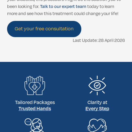
been looking for.
Talk to our expert team
today to learn
more and see how this treatment could change your life!
Get your free consultation
Last Update: 28 April 2026
Tailored Packages
Clarity at
Trusted Hands
Every Step