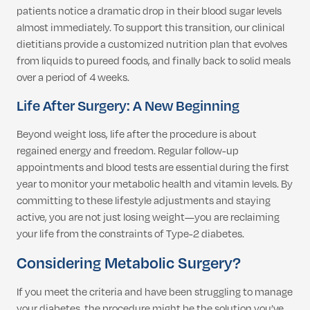
patients notice a dramatic drop in their blood sugar levels
almost immediately. To support this transition, our clinical
dietitians provide a customized nutrition plan that evolves
from liquids to pureed foods, and finally back to solid meals
over a period of 4 weeks.
Life After Surgery: A New Beginning
Beyond weight loss, life after the procedure is about
regained energy and freedom. Regular follow-up
appointments and blood tests are essential during the first
year to monitor your metabolic health and vitamin levels. By
committing to these lifestyle adjustments and staying
active, you are not just losing weight—you are reclaiming
your life from the constraints of Type-2 diabetes.
Considering Metabolic Surgery?
If you meet the criteria and have been struggling to manage
your diabetes, the procedure might be the solution you’ve