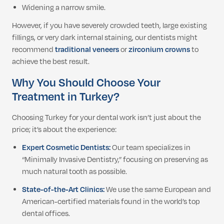
Widening a narrow smile.
However, if you have severely crowded teeth, large existing
fillings, or very dark internal staining, our dentists might
recommend
traditional veneers
or
zirconium crowns
to
achieve the best result.
Why You Should Choose Your
Treatment in Turkey?
Choosing Turkey for your dental work isn’t just about the
price; it’s about the experience:
Expert Cosmetic Dentists:
Our team specializes in
“Minimally Invasive Dentistry,” focusing on preserving as
much natural tooth as possible.
State-of-the-Art Clinics:
We use the same European and
American-certified materials found in the world’s top
dental offices.