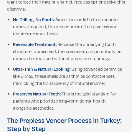
want to lose their natural enamel. Prepless options solve this
dilemma:
No Drilling, No Shots:
Since there is little to no enamel
removal required, the procedure is often painless and
requires no anesthesia.
Reversible Treatment:
Because the underlying tooth
structure is preserved, these veneers can potentially be
removed or replaced without permanent damage.
Ultra-Thin & Natural Looking:
Using advanced ceramics
like E-Max, these shells are as thin as contact lenses,
mimicking the translucency of natural enamel.
Preserves Natural Teeth:
This is the gold standard for
patients who prioritize long-term dental health
alongside aesthetics.
The Prepless Veneer Process in Turkey:
Step by Step