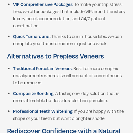
VIP Comprehensive Packages:
To make your trip stress-
free, we offer packages that include VIP airport transfers,
luxury hotel accommodation, and 24/7 patient
coordination.
Quick Turnaround:
Thanks to our in-house labs, we can
complete your transformation in just one week.
Alternatives to Prepless Veneers
Traditional
Porcelain Veneers
:
Best for more complex
misalignments where a small amount of enamel needs
to be removed.
Composite Bonding:
A faster, one-day solution that is
more affordable but less durable than porcelain.
Professional Teeth Whitening:
If you are happy with the
shape of your teeth but want a brighter shade.
Rediscover Confidence with a Natural