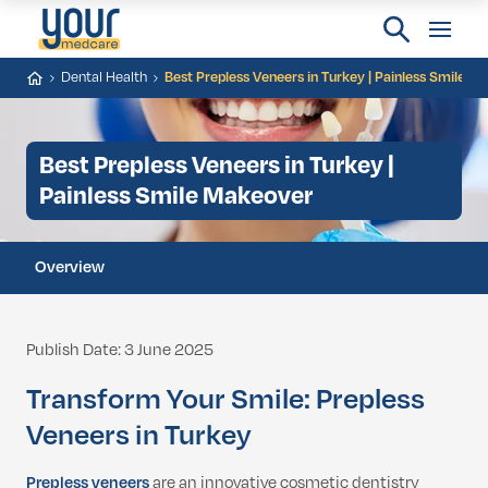
Dental Health
Best Prepless Veneers in Turkey | Painless Smile M
Best Prepless Veneers in Turkey |
Painless Smile Makeover
Overview
Publish Date: 3 June 2025
Transform Your Smile: Prepless
Veneers in Turkey
Prepless veneers
are an innovative cosmetic dentistry