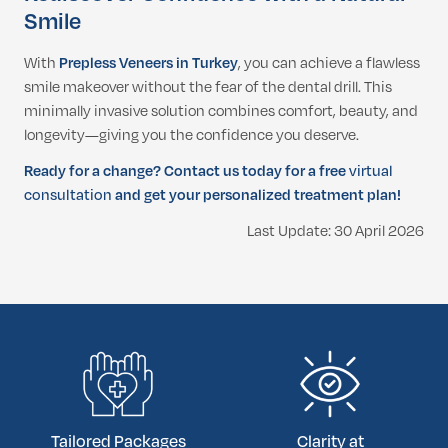
Smile
With
Prepless Veneers in Turkey
, you can achieve a flawless
smile makeover without the fear of the dental drill. This
minimally invasive solution combines comfort, beauty, and
longevity—giving you the confidence you deserve.
Ready for a change? Contact us today for a free
virtual
consultation
and get your personalized treatment plan!
Last Update: 30 April 2026
Tailored Packages
Clarity at