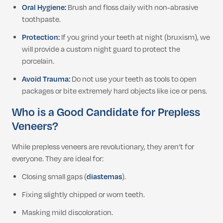
Oral Hygiene:
Brush and floss daily with non-abrasive
toothpaste.
Protection:
If you grind your teeth at night (bruxism), we
will provide a custom night guard to protect the
porcelain.
Avoid Trauma:
Do not use your teeth as tools to open
packages or bite extremely hard objects like ice or pens.
Who is a Good Candidate for Prepless
Veneers?
While prepless veneers are revolutionary, they aren’t for
everyone. They are ideal for:
Closing small gaps (
diastemas
).
Fixing slightly chipped or worn teeth.
Masking mild discoloration.