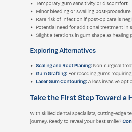
Temporary gum sensitivity or discomfort
Minor bleeding or swelling post-procedure
Rare risk of infection if post-op care is neg
Potential need for additional treatment in 
Slight alterations in gum shape as healing
Exploring Alternatives
Scaling and Root Planing:
Non-surgical trea
Gum Grafting:
For receding gums requiring 
Laser Gum Contouring:
A less invasive opti
Take the First Step Toward a H
With skilled dental specialists, cutting-edge 
journey. Ready to reveal your best smile?
Cont