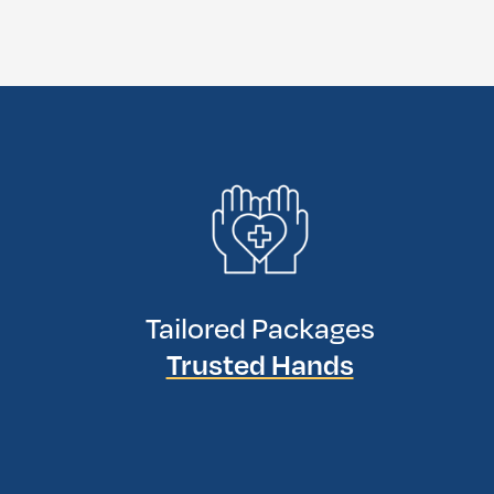
Tailored Packages
Trusted Hands