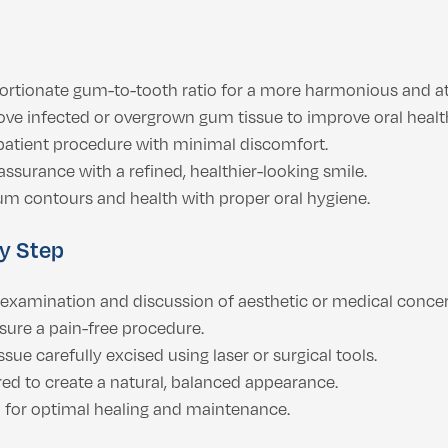
ortionate gum-to-tooth ratio for a more harmonious and att
ove infected or overgrown gum tissue to improve oral healt
patient procedure with minimal discomfort.
ssurance with a refined, healthier-looking smile.
m contours and health with proper oral hygiene.
y Step
xamination and discussion of aesthetic or medical concer
sure a pain-free procedure.
ue carefully excised using laser or surgical tools.
d to create a natural, balanced appearance.
 for optimal healing and maintenance.