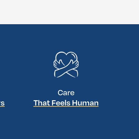
Care
rs
That Feels Human