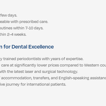
 few days.
eable with prescribed care.
outines within 7-10 days.
ithin 2-4 weeks.
 for Dental Excellence
y trained periodontists with years of expertise.
care at significantly lower prices compared to Western cou
ith the latest laser and surgical technology.
f accommodation, transfers, and English-speaking assistan
 journey for international patients.