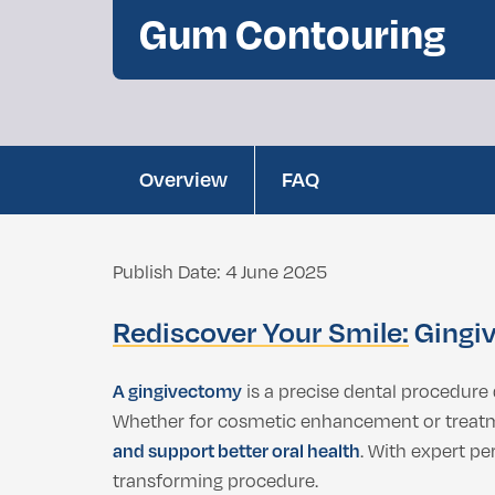
Double Chin Fat Removal
Gum Contouring
Dental Bleaching
Eyelid Surgery
Buccal Fat Removal
Root Canal Treatment
Ethnic Nosejob
Complimentary D
Double Chin Fat Removal
Overview
FAQ
Publish Date: 4 June 2025
Rediscover Your Smile:
Gingiv
A gingivectomy
is a precise dental procedure
Whether for cosmetic enhancement or treatme
and support better oral health
. With expert pe
transforming procedure.