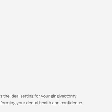
s the ideal setting for your gingivectomy
sforming your dental health and confidence.