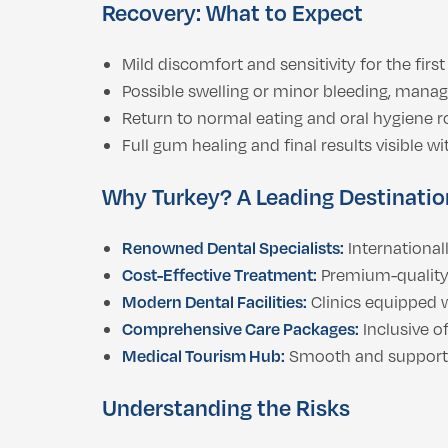
Recovery: What to Expect
Mild discomfort and sensitivity for the first
Possible swelling or minor bleeding, manag
Return to normal eating and oral hygiene r
Full gum healing and final results visible w
Why Turkey? A Leading Destination
Renowned Dental Specialists:
Internationall
Cost-Effective Treatment:
Premium-quality 
Modern Dental Facilities:
Clinics equipped w
Comprehensive Care Packages:
Inclusive o
Medical Tourism Hub:
Smooth and supportive
Understanding the Risks