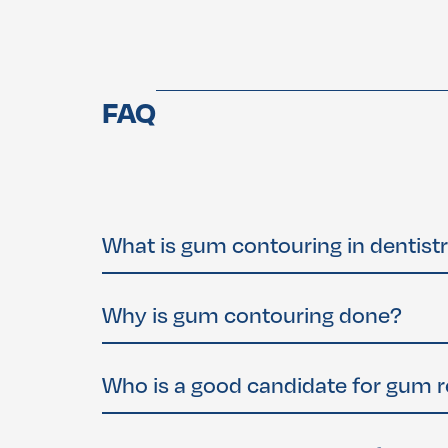
FAQ
What is gum contouring in dentist
Gum contouring
, also called
gum reshaping
or
more balanced and attractive smile. It can al
Why is gum contouring done?
medications.
Gum contouring is often performed to correct
In some cases, it’s done to expose more tooth 
Who is a good candidate for gum 
You may be a candidate if you: