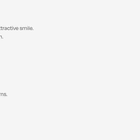
ractive smile.
h.
ns.