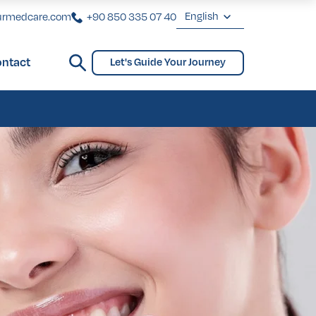
English
urmedcare.com
+90 850 335 07 40
English
ntact
Let's Guide Your Journey
Deutsch
ginoplasty
Bridges and Partial Dentures
Gynecomastia
biaplasty
Français
Türkçe
ginoplasty
Bridges and Partial Dentures
Gynecomastia
biaplasty