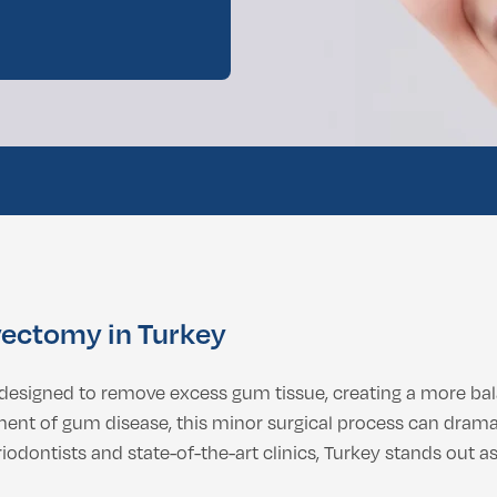
ental Consultation
ectomy in Turkey
 designed to remove excess gum tissue, creating a more bal
nt of gum disease, this minor surgical process can drama
riodontists and state-of-the-art clinics, Turkey stands out a