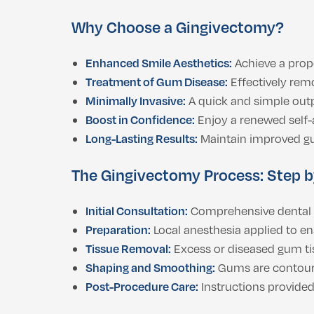
Why Choose a Gingivectomy?
Enhanced Smile Aesthetics:
Achieve a prop
Treatment of Gum Disease:
Effectively rem
Minimally Invasive:
A quick and simple out
Boost in Confidence:
Enjoy a renewed self-a
Long-Lasting Results:
Maintain improved gu
The Gingivectomy Process: Step b
Initial Consultation:
Comprehensive dental e
Preparation:
Local anesthesia applied to en
Tissue Removal:
Excess or diseased gum tiss
Shaping and Smoothing:
Gums are contoure
Post-Procedure Care:
Instructions provided