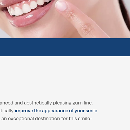
anced and aesthetically pleasing gum line.
tically
improve the appearance of your smile
s an exceptional destination for this smile-