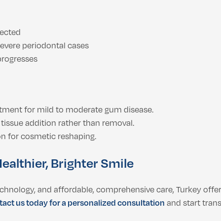
lected
severe periodontal cases
 progresses
tment for mild to moderate gum disease.
tissue addition rather than removal.
on for cosmetic reshaping.
ealthier, Brighter Smile
technology, and affordable, comprehensive care, Turkey offer
act us today for a personalized consultation
and start tran