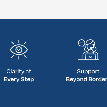
Clarity at
Support
Every Step
Beyond Borde