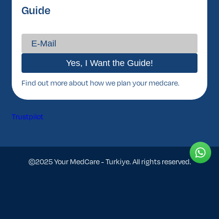
Guide
Find out more about how we plan your medcare.
Trustpilot
©2025 Your MedCare - Turkiye. All rights reserved.