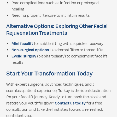
Rare complications such as infection or prolonged
healing
Need for proper aftercare to maintain results
Alternative Options: Exploring Other Facial
Rejuvenation Treatments
Mini facelift
for subtle lifting with a quicker recovery
Non-surgical options
like dermal fillers or thread lifts
Eyelid surgery
(blepharoplasty) to complement facelift
results
Start Your Transformation Today
With expert surgeons, advanced techniques, and a
seamless patient experience, Turkey is the ideal destination
for your facelift journey. Ready to turn back the clock and
restore your youthful glow?
Contact us today
for a free
consultation and take the first step toward a refreshed,
confident you.