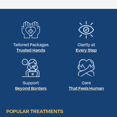
Tailored Packages
Clarity at
Trusted Hands
Every Step
Support
Care
Beyond Borders
That Feels Human
POPULAR TREATMENTS