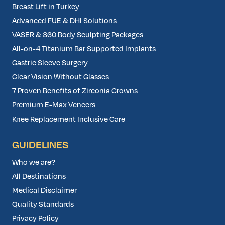
Breast Lift in Turkey
Advanced FUE & DHI Solutions
VASER & 360 Body Sculpting Packages
All-on-4 Titanium Bar Supported Implants
Gastric Sleeve Surgery
Clear Vision Without Glasses
7 Proven Benefits of Zirconia Crowns
Premium E-Max Veneers
Knee Replacement Inclusive Care
GUIDELINES
Who we are?
All Destinations
Medical Disclaimer
Quality Standards
Privacy Policy