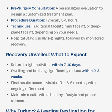
Pre-Surgery Consultation:
A personalized evaluation to
design a customized treatment plan.
Procedure Duration:
Typically 3-5 hours.
Techniques:
Traditional facelift, mini facelift, or deep-
plane facelift, depending on your needs.
Hospital Stay: Usually 1-2 nights, followed by monitored
recovery.
Recovery Unveiled: What to Expect
Return to light activities
within 7-10 days.
Swelling and bruising significantly reduce
within 2-3
weeks.
Final results become visible after 3-6 months, with
ongoing refinement.
Maintain results with a healthy lifestyle and proper
skincare.
Why Turkey? A Leading Destination for