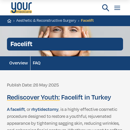
Aesthetic & Reconstructive Surgery
Facelift
Facelift
Overview
FAQ
Publish Date: 26 May 2025
Rediscover Youth:
Facelift in Turkey
A facelift
, or
rhytidectomy
, is a highly effective cosmetic
procedure designed to restore a youthful, rejuvenated
appearance by tightening sagging skin, reducing wrinkles,