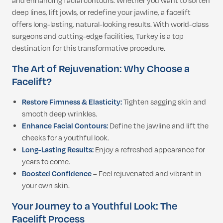
and enhancing facial contours. Whether you want to soften
deep lines, lift jowls, or redefine your jawline, a facelift
offers long-lasting, natural-looking results. With world-class
surgeons and cutting-edge facilities, Turkey is a top
destination for this transformative procedure.
The Art of Rejuvenation: Why Choose a
Facelift?
Restore Firmness & Elasticity:
Tighten sagging skin and
smooth deep wrinkles.
Enhance Facial Contours:
Define the jawline and lift the
cheeks for a youthful look.
Long-Lasting Results:
Enjoy a refreshed appearance for
years to come.
Boosted Confidence
– Feel rejuvenated and vibrant in
your own skin.
Your Journey to a Youthful Look: The
Facelift Process