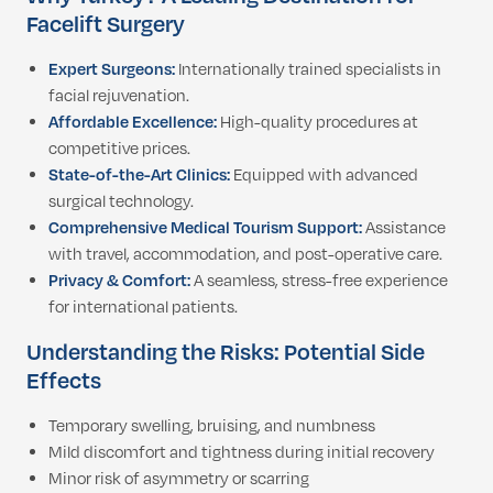
Facelift Surgery
Expert Surgeons:
Internationally trained specialists in
facial rejuvenation.
Affordable Excellence:
High-quality procedures at
competitive prices.
State-of-the-Art Clinics:
Equipped with advanced
surgical technology.
Comprehensive Medical Tourism Support:
Assistance
with travel, accommodation, and post-operative care.
Privacy & Comfort:
A seamless, stress-free experience
for international patients.
Understanding the Risks: Potential Side
Effects
Temporary swelling, bruising, and numbness
Mild discomfort and tightness during initial recovery
Minor risk of asymmetry or scarring