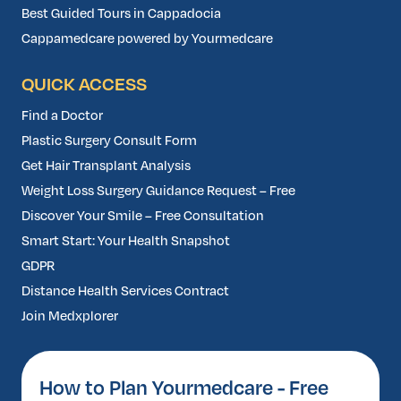
Best Guided Tours in Cappadocia
Cappamedcare powered by Yourmedcare
QUICK ACCESS
Find a Doctor
Plastic Surgery Consult Form
Get Hair Transplant Analysis
Weight Loss Surgery Guidance Request – Free
Discover Your Smile – Free Consultation
Smart Start: Your Health Snapshot
GDPR
Distance Health Services Contract
Join Medxplorer
How to Plan Yourmedcare - Free