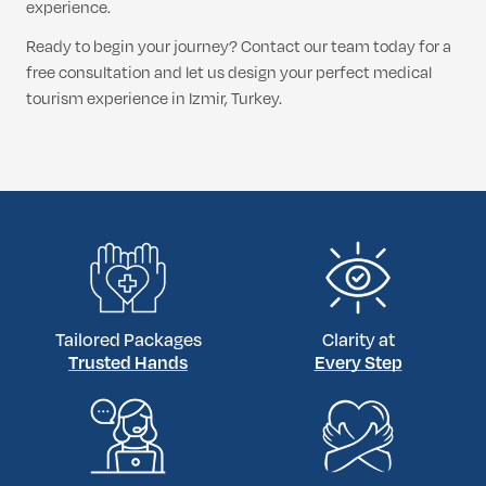
experience.
Ready to begin your journey? Contact our team today for a
free consultation and let us design your perfect medical
tourism experience in Izmir, Turkey.
Tailored Packages
Clarity at
Trusted Hands
Every Step