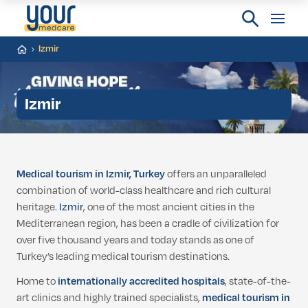
Izmir
Izmir
Medical tourism in Izmir, Turkey
offers an unparalleled
combination of world-class healthcare and rich cultural
heritage.
Izmir
, one of the most ancient cities in the
Mediterranean region, has been a cradle of civilization for
over five thousand years and today stands as one of
Turkey’s leading medical tourism destinations.
Home to
internationally accredited hospitals
, state-of-the-
art clinics and highly trained specialists,
medical tourism in