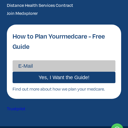
Distance Health Services Contract
Join Medxplorer
How to Plan Yourmedcare - Free
Guide
Find out more about how we plan your medcare.
Trustpilot