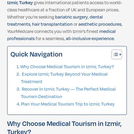
Izmir, Turkey
gives international patients access to world-
class healthcare at a fraction of UK and European prices.
Whether you’re seeking
bariatric surgery
,
dental
treatments
,
hair transplantation
or
aesthetic procedures
,
YourMedcare connects you with Izmir’s finest
medical
professionals
for a seamless,
all-inclusive experience
.
Quick Navigation
Why Choose Medical Tourism in Izmir, Turkey?
Explore Izmir, Turkey Beyond Your Medical
Treatment
Recover in Izmir, Turkey — The Perfect Medical
Tourism Destination
Plan Your Medical Tourism Trip to Izmir, Turkey
Why Choose Medical Tourism in Izmir,
Turkey?