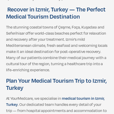
Recover in Izmir, Turkey — The Perfect
Medical Tourism Destination
The stunning coastal towns of Çeşme, Foça, Kuşadası and
Seferihisar offer world-class beaches perfect for relaxation
and recovery after your treatment. Izmir’s mild
Mediterranean climate, fresh seafood and welcoming locals
make it an ideal destination for post-operative recovery.
Many of our patients combine their medical journey with a
cultural tour of the region, turning a healthcare trip into a
life-enriching experience.
Plan Your Medical Tourism Trip to Izmir,
Turkey
At YourMedcare, we specialise in
medical tourism in Izmir,
Turkey
. Our dedicated team handles every detail of your
trip — from hospital appointments and accommodation to