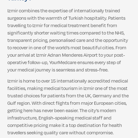
Izmir combines the expertise of internationally trained
surgeons with the warmth of Turkish hospitality. Patients
travelling to Izmir for medical treatment benefit from
significantly shorter waiting times compared to the NHS,
transparent pricing, personalised care and the opportunity
to recover in one of the world’s most beautiful cities. From
your arrival at Izmir Adnan Menderes Airport to your post-
operative follow-up, YourMedcare ensures every step of
your medical journey is seamless and stress-free.
Izmir is home to over 15 internationally accredited medical
facilities, making medical tourism in Izmir one of the most
trusted choices for patients from the UK, Germany and the
Gulf region. With direct flights from major European cities,
getting here has never been easier. The city’s modern
infrastructure, English-speaking medical staff and
competitive pricing make it a top destination for health
travellers seeking quality care without compromise.