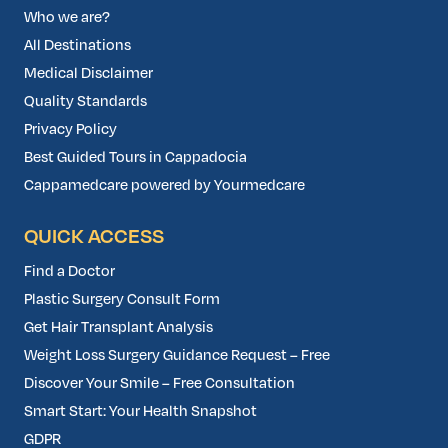
Who we are?
All Destinations
Medical Disclaimer
Quality Standards
Privacy Policy
Best Guided Tours in Cappadocia
Cappamedcare powered by Yourmedcare
QUICK ACCESS
Find a Doctor
Plastic Surgery Consult Form
Get Hair Transplant Analysis
Weight Loss Surgery Guidance Request – Free
Discover Your Smile – Free Consultation
Smart Start: Your Health Snapshot
GDPR