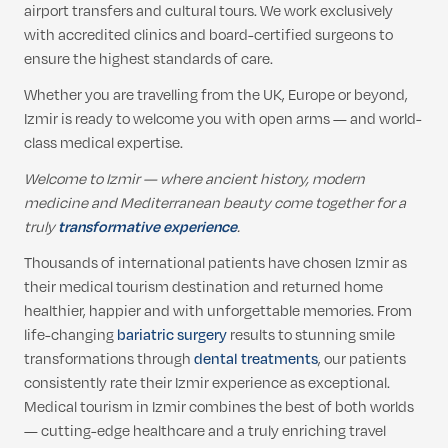
airport transfers and cultural tours. We work exclusively
with accredited clinics and board-certified surgeons to
ensure the highest standards of care.
Whether you are travelling from the UK, Europe or beyond,
Izmir is ready to welcome you with open arms — and world-
class medical expertise.
Welcome to Izmir — where ancient history, modern
medicine and Mediterranean beauty come together for a
truly
transformative experience
.
Thousands of international patients have chosen Izmir as
their medical tourism destination and returned home
healthier, happier and with unforgettable memories. From
life-changing
bariatric surgery
results to stunning smile
transformations through
dental treatments
, our patients
consistently rate their Izmir experience as exceptional.
Medical tourism in Izmir combines the best of both worlds
— cutting-edge healthcare and a truly enriching travel