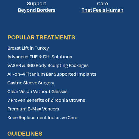
Support
Care
Beyond Borders
That Feels Human
POPULAR TREATMENTS
Breast Lift in Turkey
Advanced FUE & DHI Solutions
VASER & 360 Body Sculpting Packages
All-on-4 Titanium Bar Supported Implants
Gastric Sleeve Surgery
Clear Vision Without Glasses
7 Proven Benefits of Zirconia Crowns
Premium E-Max Veneers
Knee Replacement Inclusive Care
GUIDELINES