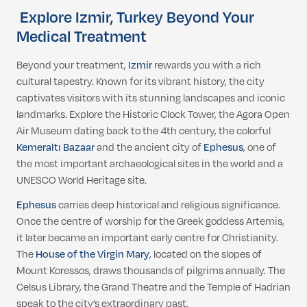
Explore Izmir, Turkey Beyond Your
Medical Treatment
Beyond your treatment,
Izmir
rewards you with a rich
cultural tapestry. Known for its vibrant history, the city
captivates visitors with its stunning landscapes and iconic
landmarks. Explore the Historic Clock Tower, the Agora Open
Air Museum dating back to the 4th century, the colorful
Kemeraltı Bazaar
and the ancient city of
Ephesus
, one of
the most important archaeological sites in the world and a
UNESCO World Heritage site.
Ephesus
carries deep historical and religious significance.
Once the centre of worship for the Greek goddess Artemis,
it later became an important early centre for Christianity.
The
House of the Virgin Mary
, located on the slopes of
Mount Koressos, draws thousands of pilgrims annually. The
Celsus Library, the Grand Theatre and the Temple of Hadrian
speak to the city’s extraordinary past.