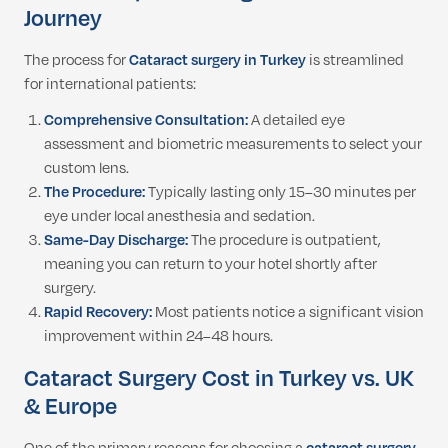
Journey
The process for
Cataract surgery in Turkey
is streamlined
for international patients:
Comprehensive Consultation:
A detailed eye
assessment and biometric measurements to select your
custom lens.
The Procedure:
Typically lasting only 15–30 minutes per
eye under local anesthesia and sedation.
Same-Day Discharge:
The procedure is outpatient,
meaning you can return to your hotel shortly after
surgery.
Rapid Recovery:
Most patients notice a significant vision
improvement within 24–48 hours.
Cataract Surgery Cost in Turkey vs. UK
& Europe