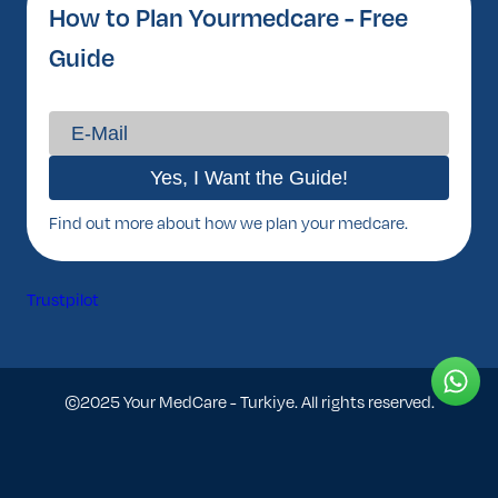
How to Plan Yourmedcare - Free
Guide
Find out more about how we plan your medcare.
Trustpilot
©2025 Your MedCare - Turkiye. All rights reserved.