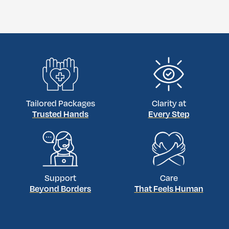
Tailored Packages
Clarity at
Trusted Hands
Every Step
Support
Care
Beyond Borders
That Feels Human