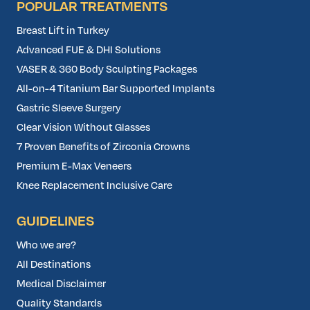
POPULAR TREATMENTS
Breast Lift in Turkey
Advanced FUE & DHI Solutions
VASER & 360 Body Sculpting Packages
All-on-4 Titanium Bar Supported Implants
Gastric Sleeve Surgery
Clear Vision Without Glasses
7 Proven Benefits of Zirconia Crowns
Premium E-Max Veneers
Knee Replacement Inclusive Care
GUIDELINES
Who we are?
All Destinations
Medical Disclaimer
Quality Standards