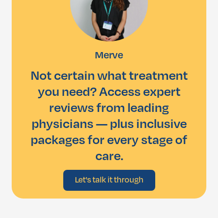
Merve
Not certain what treatment
you need? Access expert
reviews from leading
physicians — plus inclusive
packages for every stage of
care.
Let's talk it through