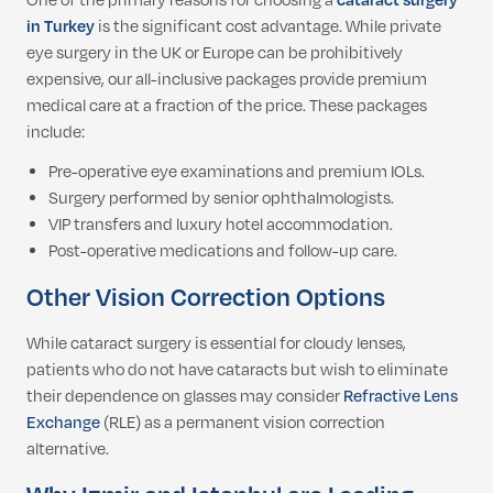
One of the primary reasons for choosing a
cataract surgery
in Turkey
is the significant cost advantage. While private
eye surgery in the UK or Europe can be prohibitively
expensive, our all-inclusive packages provide premium
medical care at a fraction of the price. These packages
include:
Pre-operative eye examinations and premium IOLs.
Surgery performed by senior ophthalmologists.
VIP transfers and luxury hotel accommodation.
Post-operative medications and follow-up care.
Other Vision Correction Options
While cataract surgery is essential for cloudy lenses,
patients who do not have cataracts but wish to eliminate
their dependence on glasses may consider
Refractive Lens
Exchange
(RLE) as a permanent vision correction
alternative.