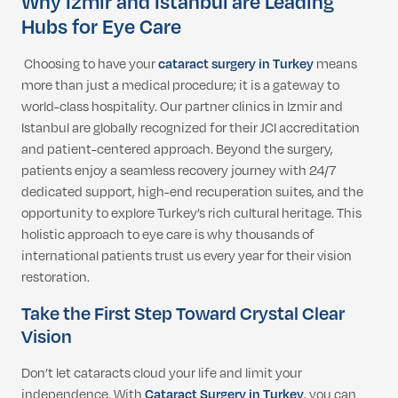
Why Izmir and Istanbul are Leading
Hubs for Eye Care
Choosing to have your
cataract surgery in Turkey
means
more than just a medical procedure; it is a gateway to
world-class hospitality. Our partner clinics in Izmir and
Istanbul are globally recognized for their JCI accreditation
and patient-centered approach. Beyond the surgery,
patients enjoy a seamless recovery journey with 24/7
dedicated support, high-end recuperation suites, and the
opportunity to explore Turkey’s rich cultural heritage. This
holistic approach to eye care is why thousands of
international patients trust us every year for their vision
restoration.
Take the First Step Toward Crystal Clear
Vision
Don’t let cataracts cloud your life and limit your
independence. With
Cataract Surgery in Turkey
, you can