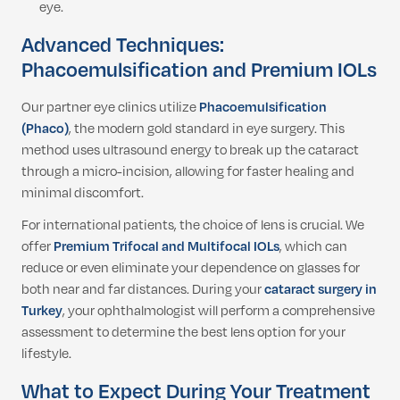
eye.
Advanced Techniques:
Phacoemulsification and Premium IOLs
Our partner eye clinics utilize
Phacoemulsification
(Phaco)
, the modern gold standard in eye surgery. This
method uses ultrasound energy to break up the cataract
through a micro-incision, allowing for faster healing and
minimal discomfort.
For international patients, the choice of lens is crucial. We
offer
Premium Trifocal and Multifocal IOLs
, which can
reduce or even eliminate your dependence on glasses for
both near and far distances. During your
cataract surgery in
Turkey
, your ophthalmologist will perform a comprehensive
assessment to determine the best lens option for your
lifestyle.
What to Expect During Your Treatment