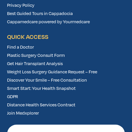
Privacy Policy
Best Guided Tours in Cappadocia
Cappamedcare powered by Yourmedcare
QUICK ACCESS
Find a Doctor
Plastic Surgery Consult Form
Get Hair Transplant Analysis
Weight Loss Surgery Guidance Request – Free
Discover Your Smile – Free Consultation
Smart Start: Your Health Snapshot
GDPR
Distance Health Services Contract
Join Medxplorer