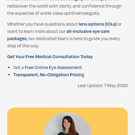
rediscover the world with clarity and confidence through
the expertise of world-class ophthalmologists.
Whether you have questions about
lens options (IOLs)
or
want to learn more about our
all-inclusive eye care
packages
, our dedicated team is here to guide you every
step of the way.
Get Your Free Medical Consultation Today
Get a
Free Online Eye Assessment
Transparent, No-Obligation Pricing
Last Update: 7 May 2026