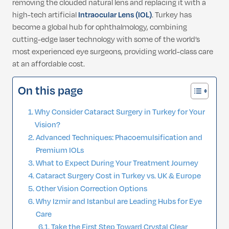
removing the clouded natural lens and replacing it with a
high-tech artificial
Intraocular Lens (IOL)
. Turkey has
become a global hub for ophthalmology, combining
cutting-edge laser technology with some of the world’s
most experienced eye surgeons, providing world-class care
at an affordable cost.
On this page
Why Consider Cataract Surgery in Turkey for Your
Vision?
Advanced Techniques: Phacoemulsification and
Premium IOLs
What to Expect During Your Treatment Journey
Cataract Surgery Cost in Turkey vs. UK & Europe
Other Vision Correction Options
Why Izmir and Istanbul are Leading Hubs for Eye
Care
Take the First Step Toward Crystal Clear