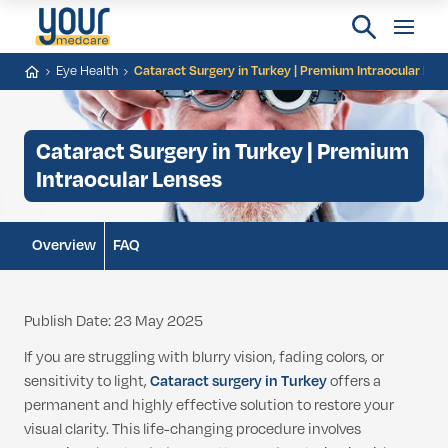
Eye Health
Cataract Surgery in Turkey | Premium Intraocular Len
Cataract Surgery in Turkey | Premium
Intraocular Lenses
Overview
FAQ
Publish Date: 23 May 2025
If you are struggling with blurry vision, fading colors, or
sensitivity to light,
Cataract surgery in Turkey
offers a
permanent and highly effective solution to restore your
visual clarity. This life-changing procedure involves