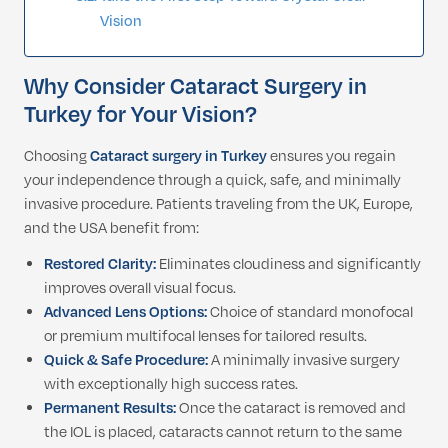
Vision
Why Consider Cataract Surgery in
Turkey for Your Vision?
Choosing
Cataract surgery in Turkey
ensures you regain
your independence through a quick, safe, and minimally
invasive procedure. Patients traveling from the UK, Europe,
and the USA benefit from:
Restored Clarity:
Eliminates cloudiness and significantly
improves overall visual focus.
Advanced Lens Options:
Choice of standard monofocal
or premium multifocal lenses for tailored results.
Quick & Safe Procedure:
A minimally invasive surgery
with exceptionally high success rates.
Permanent Results:
Once the cataract is removed and
the IOL is placed, cataracts cannot return to the same