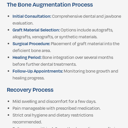
The Bone Augmentation Process
Initial Consultation:
Comprehensive dental and jawbone
evaluation.
Graft Material Selection:
Options include autografts,
allografts, xenografts, or synthetic materials.
Surgical Procedure:
Placement of graft material into the
deficient bone area.
Healing Period:
Bone integration over several months
before further dental treatments.
Follow-Up Appointments:
Monitoring bone growth and
healing progress.
Recovery Process
Mild swelling and discomfort for a few days.
Pain manageable with prescribed medication.
Strict oral hygiene and dietary restrictions
recommended.