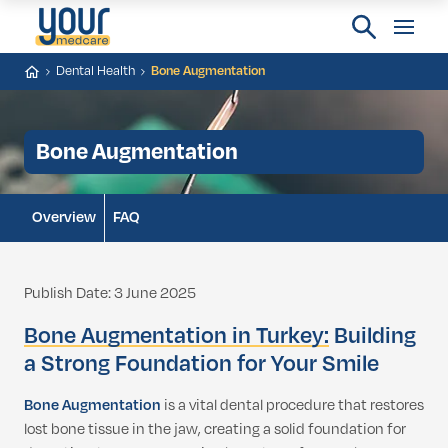
Dental Health
Bone Augmentation
Bone Augmentation
Overview
FAQ
Publish Date: 3 June 2025
Bone Augmentation in Turkey:
Building
a Strong Foundation for Your Smile
Bone Augmentation
is a vital dental procedure that restores
lost bone tissue in the jaw, creating a solid foundation for