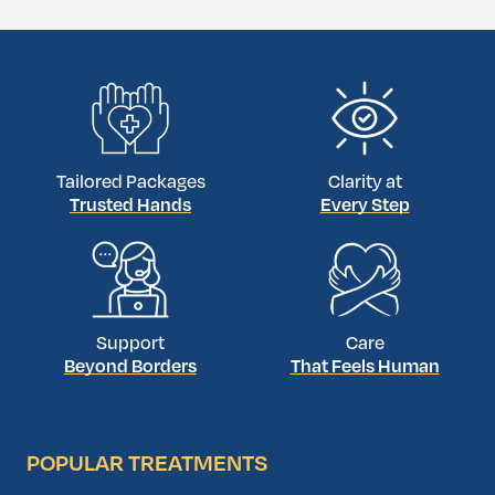
implant placement in the same appointment
. Otherwise,
the graft must heal first.
Tailored Packages
Clarity at
Trusted Hands
Every Step
Support
Care
Beyond Borders
That Feels Human
POPULAR TREATMENTS