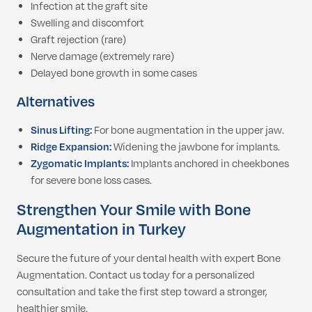
Infection at the graft site
Swelling and discomfort
Graft rejection (rare)
Nerve damage (extremely rare)
Delayed bone growth in some cases
Alternatives
Sinus Lifting:
For bone augmentation in the upper jaw.
Ridge Expansion:
Widening the jawbone for implants.
Zygomatic Implants:
Implants anchored in cheekbones
for severe bone loss cases.
Strengthen Your Smile with Bone
Augmentation in Turkey
Secure the future of your dental health with expert Bone
Augmentation. Contact us today for a personalized
consultation and take the first step toward a stronger,
healthier smile.