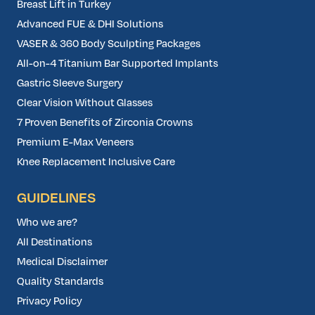
Breast Lift in Turkey
Advanced FUE & DHI Solutions
VASER & 360 Body Sculpting Packages
All-on-4 Titanium Bar Supported Implants
Gastric Sleeve Surgery
Clear Vision Without Glasses
7 Proven Benefits of Zirconia Crowns
Premium E-Max Veneers
Knee Replacement Inclusive Care
GUIDELINES
Who we are?
All Destinations
Medical Disclaimer
Quality Standards
Privacy Policy