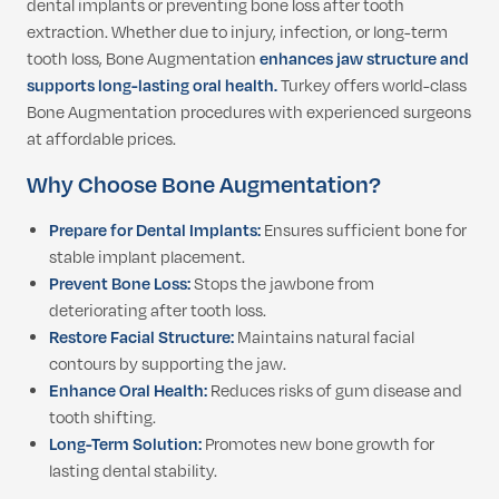
dental implants or preventing bone loss after tooth
extraction. Whether due to injury, infection, or long-term
tooth loss, Bone Augmentation
enhances jaw structure and
supports long-lasting oral health.
Turkey offers world-class
Bone Augmentation procedures with experienced surgeons
at affordable prices.
Why Choose Bone Augmentation?
Prepare for Dental Implants:
Ensures sufficient bone for
stable implant placement.
Prevent Bone Loss:
Stops the jawbone from
deteriorating after tooth loss.
Restore Facial Structure:
Maintains natural facial
contours by supporting the jaw.
Enhance Oral Health:
Reduces risks of gum disease and
tooth shifting.
Long-Term Solution:
Promotes new bone growth for
lasting dental stability.