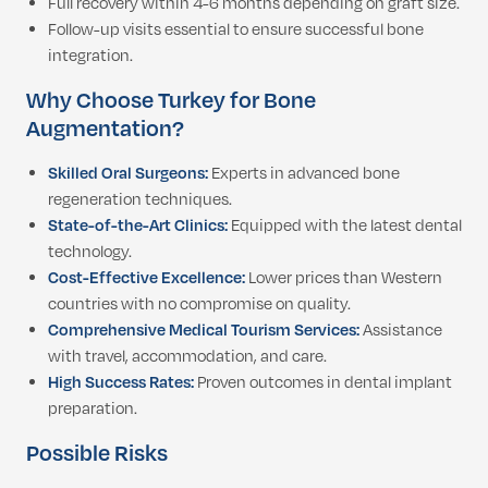
Full recovery within 4-6 months depending on graft size.
Follow-up visits essential to ensure successful bone
integration.
Why Choose Turkey for Bone
Augmentation?
Skilled Oral Surgeons:
Experts in advanced bone
regeneration techniques.
State-of-the-Art Clinics:
Equipped with the latest dental
technology.
Cost-Effective Excellence:
Lower prices than Western
countries with no compromise on quality.
Comprehensive Medical Tourism Services:
Assistance
with travel, accommodation, and care.
High Success Rates:
Proven outcomes in dental implant
preparation.
Possible Risks