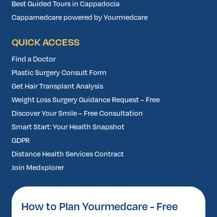
Best Guided Tours in Cappadocia
Cappamedcare powered by Yourmedcare
QUICK ACCESS
Find a Doctor
Plastic Surgery Consult Form
Get Hair Transplant Analysis
Weight Loss Surgery Guidance Request – Free
Discover Your Smile – Free Consultation
Smart Start: Your Health Snapshot
GDPR
Distance Health Services Contract
Join Medxplorer
How to Plan Yourmedcare - Free