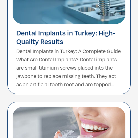
Dental Implants in Turkey: High-
Quality Results
Dental Implants in Turkey: A Complete Guide
What Are Dental Implants? Dental implants
are small titanium screws placed into the
jawbone to replace missing teeth. They act
as an artificial tooth root and are topped
with a crown, giving you a natural-looking
and fully functional smile. Unlike removable
dentures, implants are fixed, durable, and
can […]