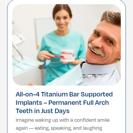
mimics natural tooth enamel. Turkey has
become a premier global destination for
high-end cosmetic dentistry, […]
All-on-4 Titanium Bar Supported
Implants – Permanent Full Arch
Teeth in Just Days
Imagine waking up with a confident smile
again — eating, speaking, and laughing