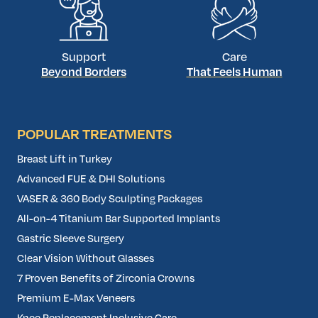
Support
Care
Beyond Borders
That Feels Human
POPULAR TREATMENTS
Breast Lift in Turkey
Advanced FUE & DHI Solutions
VASER & 360 Body Sculpting Packages
All-on-4 Titanium Bar Supported Implants
Gastric Sleeve Surgery
Clear Vision Without Glasses
7 Proven Benefits of Zirconia Crowns
Premium E-Max Veneers