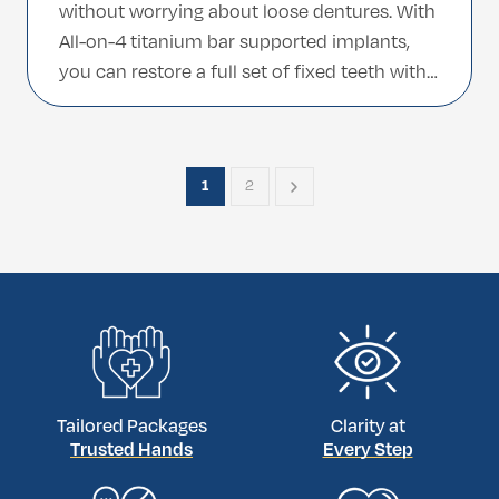
without worrying about loose dentures. With
All-on-4 titanium bar supported implants,
you can restore a full set of fixed teeth with
a strong, long-lasting foundation designed
for comfort and stability. Our clinic provides
an international-friendly All-on-4 experience,
1
2
combining advanced technology, premium
titanium […]
Tailored Packages
Clarity at
Trusted Hands
Every Step