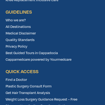
Knee Replacement Inclusive Care
GUIDELINES
Who we are?
All Destinations
Medical Disclaimer
Quality Standards
Privacy Policy
Best Guided Tours in Cappadocia
Cappamedcare powered by Yourmedcare
QUICK ACCESS
Find a Doctor
Plastic Surgery Consult Form
Get Hair Transplant Analysis
Weight Loss Surgery Guidance Request – Free