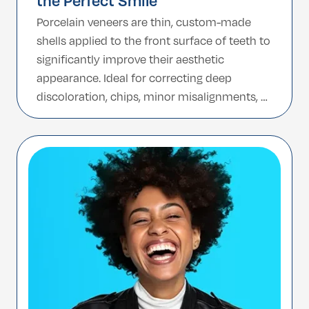
the Perfect Smile
Porcelain veneers are thin, custom-made
shells applied to the front surface of teeth to
significantly improve their aesthetic
appearance. Ideal for correcting deep
discoloration, chips, minor misalignments, or
gaps, these veneers provide a flawless,
natural-looking smile that can last for
decades. Turkey has established itself as a
global hub for porcelain veneers, offering
high-quality dental […]