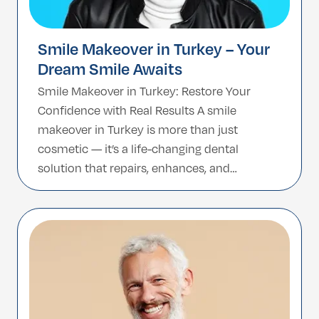
Smile Makeover in Turkey – Your
Dream Smile Awaits
Smile Makeover in Turkey: Restore Your
Confidence with Real Results A smile
makeover in Turkey is more than just
cosmetic — it’s a life-changing dental
solution that repairs, enhances, and
rejuvenates your smile. Whether you’re
struggling with missing teeth, damaged
enamel, severe discoloration, or a worn-
down bite, a customized smile makeover
can dramatically improve both […]