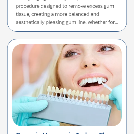
procedure designed to remove excess gum
tissue, creating a more balanced and
aesthetically pleasing gum line. Whether for
cosmetic enhancement or treatment of gum
disease, this minor surgical process can
dramatically improve the appearance of
your smile and support better oral health.
With […]