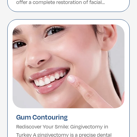
offer a complete restoration of facial
harmony. At YourMedCare, we move beyond
the “one-size-fits-all” Hollywood Smile.
Instead, with some of our clinics we use
advanced Digital […]
Gum Contouring
Rediscover Your Smile: Gingivectomy in
Turkey A gingivectomy is a precise dental