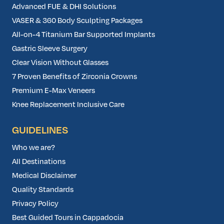
Advanced FUE & DHI Solutions
VASER & 360 Body Sculpting Packages
All-on-4 Titanium Bar Supported Implants
Gastric Sleeve Surgery
Clear Vision Without Glasses
7 Proven Benefits of Zirconia Crowns
Premium E-Max Veneers
Knee Replacement Inclusive Care
GUIDELINES
Who we are?
All Destinations
Medical Disclaimer
Quality Standards
Privacy Policy
Best Guided Tours in Cappadocia