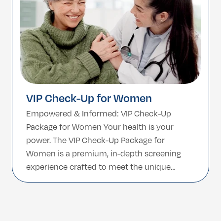
VIP Check-Up for Women
Empowered & Informed: VIP Check-Up
Package for Women Your health is your
power. The VIP Check-Up Package for
Women is a premium, in-depth screening
experience crafted to meet the unique
needs of women at every stage of life. From
hormonal balance to heart health,
reproductive care to general wellness—this
package offers a complete picture of […]