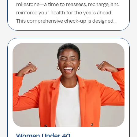
milestone—a time to reassess, recharge, and
reinforce your health for the years ahead.
This comprehensive check-up is designed
specifically for men above 40, focusing on
early detection of age-related conditions and
supporting long-term wellness through
personalized insights. Why It Matters […]
Women Under 40