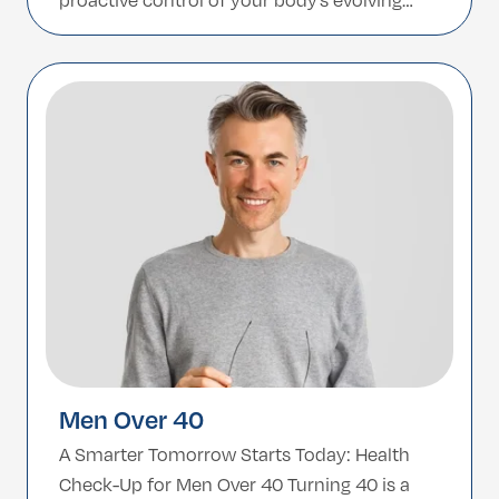
proactive control of your body’s evolving
needs. This tailored check-up program is
designed specifically for women over 40,
addressing the key physiological and
hormonal changes that come with this […]
Men Over 40
A Smarter Tomorrow Starts Today: Health
Check-Up for Men Over 40 Turning 40 is a