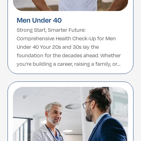
Men Under 40
Strong Start, Smarter Future:
Comprehensive Health Check-Up for Men
Under 40 Your 20s and 30s lay the
foundation for the decades ahead. Whether
you’re building a career, raising a family, or
focusing on performance, staying in tune
with your health is key. This comprehensive
health check-up is tailored for men under 40
—designed to detect potential […]