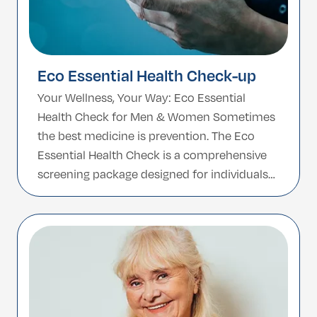
Eco Essential Health Check-up
Your Wellness, Your Way: Eco Essential
Health Check for Men & Women Sometimes
the best medicine is prevention. The Eco
Essential Health Check is a comprehensive
screening package designed for individuals
who want to stay one step ahead of
potential health concerns. Tailored for both
men and women, this check-up covers the
most vital health […]