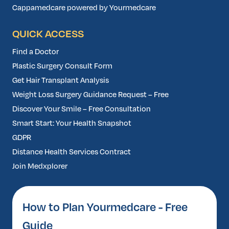
Cappamedcare powered by Yourmedcare
QUICK ACCESS
Find a Doctor
Plastic Surgery Consult Form
Get Hair Transplant Analysis
Weight Loss Surgery Guidance Request – Free
Discover Your Smile – Free Consultation
Smart Start: Your Health Snapshot
GDPR
Distance Health Services Contract
Join Medxplorer
How to Plan Yourmedcare - Free
Guide