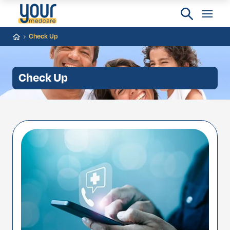
Check Up
Check Up