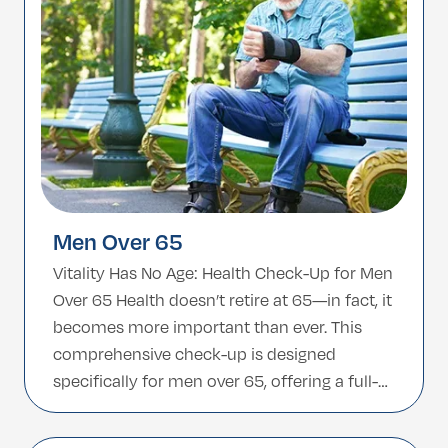
Men Over 65
Vitality Has No Age: Health Check-Up for Men
Over 65 Health doesn’t retire at 65—in fact, it
becomes more important than ever. This
comprehensive check-up is designed
specifically for men over 65, offering a full-
body assessment to detect age-related
concerns early and support continued