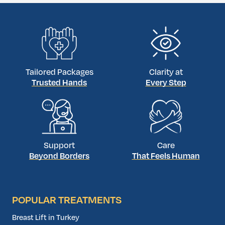
Tailored Packages
Clarity at
Trusted Hands
Every Step
Support
Care
Beyond Borders
That Feels Human
POPULAR TREATMENTS
Breast Lift in Turkey