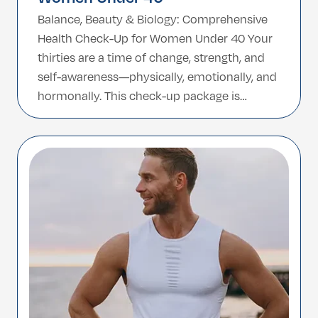
Balance, Beauty & Biology: Comprehensive
Health Check-Up for Women Under 40 Your
thirties are a time of change, strength, and
self-awareness—physically, emotionally, and
hormonally. This check-up package is
tailored specifically for women under 40
who want to invest in proactive health,
detect early signs of potential issues, and
gain a full understanding of their well-being.
[…]