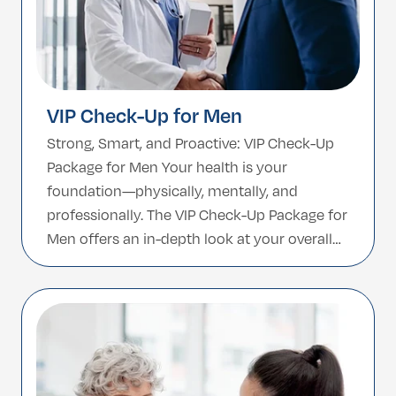
VIP Check-Up for Men
Strong, Smart, and Proactive: VIP Check-Up
Package for Men Your health is your
foundation—physically, mentally, and
professionally. The VIP Check-Up Package for
Men offers an in-depth look at your overall
wellness, helping you take control before
issues arise. Designed specifically with male
health in mind, this comprehensive
screening covers everything from
cardiovascular and liver function […]