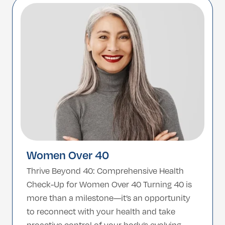
strength, independence, and quality of life.
Why It Matters After 65 […]
Women Over 40
Thrive Beyond 40: Comprehensive Health
Check-Up for Women Over 40 Turning 40 is
more than a milestone—it’s an opportunity
to reconnect with your health and take