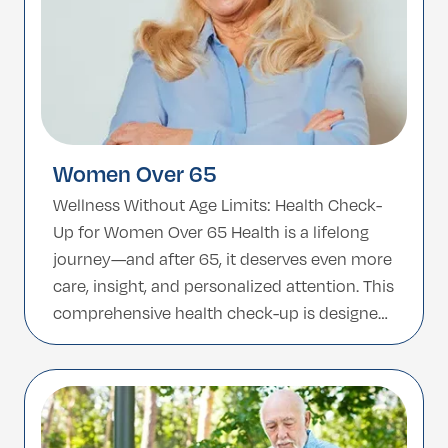
Women Over 65
Wellness Without Age Limits: Health Check-
Up for Women Over 65 Health is a lifelong
journey—and after 65, it deserves even more
care, insight, and personalized attention. This
comprehensive health check-up is designed
specifically for women over 65, offering a full
evaluation of key health systems with a
special focus on age-related conditions and
preventive care. […]