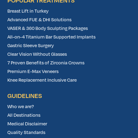
POPULAR TREATMENTS
Breast Lift in Turkey
Advanced FUE & DHI Solutions
VASER & 360 Body Sculpting Packages
All-on-4 Titanium Bar Supported Implants
Gastric Sleeve Surgery
Clear Vision Without Glasses
7 Proven Benefits of Zirconia Crowns
Premium E-Max Veneers
Knee Replacement Inclusive Care
GUIDELINES
Who we are?
All Destinations
Medical Disclaimer
Quality Standards