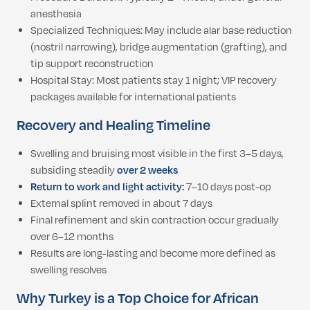
anesthesia
Specialized Techniques: May include alar base reduction
(nostril narrowing), bridge augmentation (grafting), and
tip support reconstruction
Hospital Stay: Most patients stay 1 night; VIP recovery
packages available for international patients
Recovery and Healing Timeline
Swelling and bruising most visible in the first 3–5 days,
subsiding steadily
over 2 weeks
Return to work and light activity:
7–10 days post-op
External splint removed in about 7 days
Final refinement and skin contraction occur gradually
over 6–12 months
Results are long-lasting and become more defined as
swelling resolves
Why Turkey is a Top Choice for African