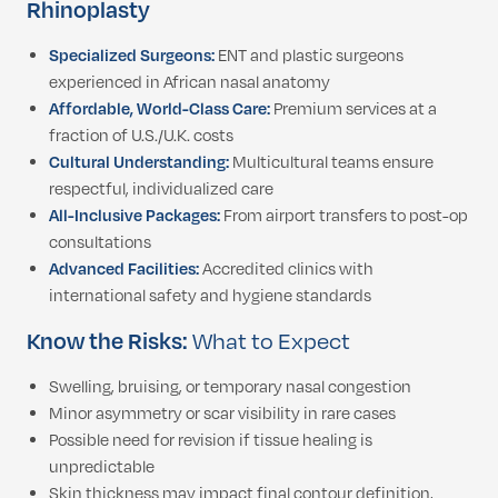
Rhinoplasty
Specialized Surgeons:
ENT and plastic surgeons
experienced in African nasal anatomy
Affordable, World-Class Care:
Premium services at a
fraction of U.S./U.K. costs
Cultural Understanding:
Multicultural teams ensure
respectful, individualized care
All-Inclusive Packages:
From airport transfers to post-op
consultations
Advanced Facilities:
Accredited clinics with
international safety and hygiene standards
Know the Risks:
What to Expect
Swelling, bruising, or temporary nasal congestion
Minor asymmetry or scar visibility in rare cases
Possible need for revision if tissue healing is
unpredictable
Skin thickness may impact final contour definition,