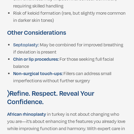
requiring skilled handling
Risk of keloid formation (rare, but slightly more common
in darker skin tones)
Other Considerations
Septoplasty:
May be combined for improved breathing
if deviation is present
Chin or lip procedures:
For those seeking full facial
balance
Non-surgical touch-ups:
Fillers can address small
imperfections without further surgery
〉Refine.
Respect. Reveal Your
Confidence.
African rhinoplasty
in turkey is not about changing who
you are—it’s about enhancing the features you already love
while improving function and harmony. With expert care in