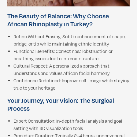
The Beauty of Balance: Why Choose
African Rhinoplasty in Turkey?
Refine Without Erasing: Subtle enhancement of shape,
bridge, or tip while maintaining ethnic identity
Functional Benefits: Correct nasal obstruction or
breathing issues due to internal structure
Cultural Respect: A personalized approach that
understands and values African facial harmony
Confidence Redefined: Improve self-image while staying
true to your heritage
Your Journey, Your Vision: The Surgical
Process
Expert Consultation: In-depth facial analysis and goal
setting with 3D visualization tools
Procedure Duration: Typically 2–4 hours, under general