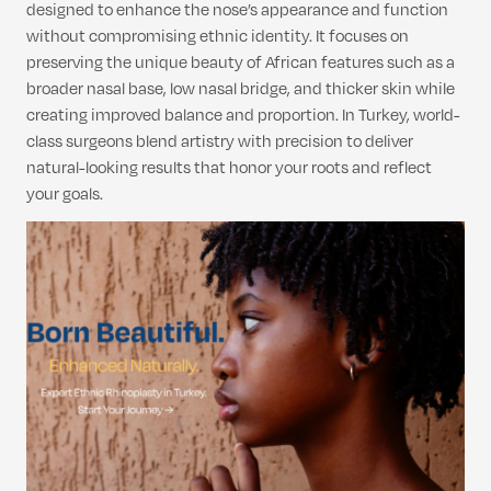
designed to enhance the nose’s appearance and function
without compromising ethnic identity. It focuses on
preserving the unique beauty of African features such as a
broader nasal base, low nasal bridge, and thicker skin while
creating improved balance and proportion. In Turkey, world-
class surgeons blend artistry with precision to deliver
natural-looking results that honor your roots and reflect
your goals.