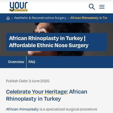
Aesthetic & Reconstructive Surgery
African Rhinoplasty in Turkey
African Rhinoplasty in Turkey |
Affordable Ethnic Nose Surgery
Overview
FAQ
Publish Date: 3 June 2025
Celebrate Your Heritage:
African
Rhinoplasty in Turkey
African rhinoplasty
is a specialized surgical procedure