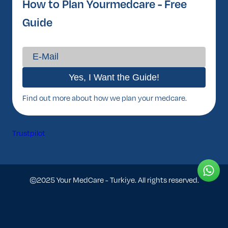
How to Plan Yourmedcare - Free
Guide
Find out more about how we plan your medcare.
Trustpilot
©2025 Your MedCare - Turkiye. All rights reserved.