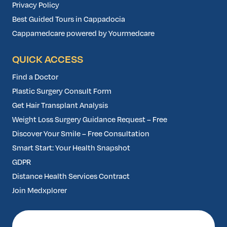
Privacy Policy
Best Guided Tours in Cappadocia
Cappamedcare powered by Yourmedcare
QUICK ACCESS
Find a Doctor
Plastic Surgery Consult Form
Get Hair Transplant Analysis
Weight Loss Surgery Guidance Request – Free
Discover Your Smile – Free Consultation
Smart Start: Your Health Snapshot
GDPR
Distance Health Services Contract
Join Medxplorer