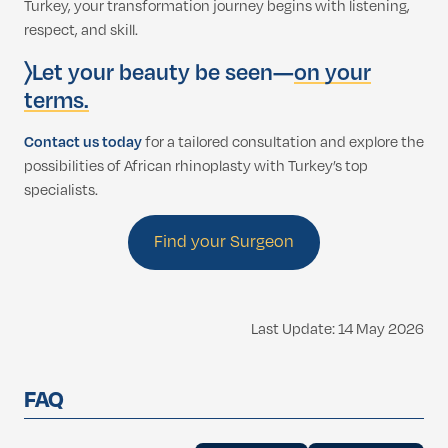
Turkey, your transformation journey begins with listening,
respect, and skill.
〉Let your beauty be seen—
on your
terms.
Contact us today
for a tailored consultation and explore the
possibilities of African rhinoplasty with Turkey’s top
specialists.
Find your Surgeon
Last Update: 14 May 2026
FAQ