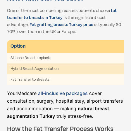
One of the most compelling reasons patients choose
fat
transfer to breasts in Turkey
is the significant cost
advantage.
Fat grafting breasts Turkey price
is typically 60–
70% lower than in the UK or Europe.
Option
Silicone Breast Implants
Hybrid Breast Augmentation
Fat Transfer to Breasts
YourMedcare
all-inclusive packages
cover
consultation, surgery, hospital stay, airport transfers
and accommodation — making
natural breast
augmentation Turkey
truly stress-free.
How the Fat Transfer Process Works