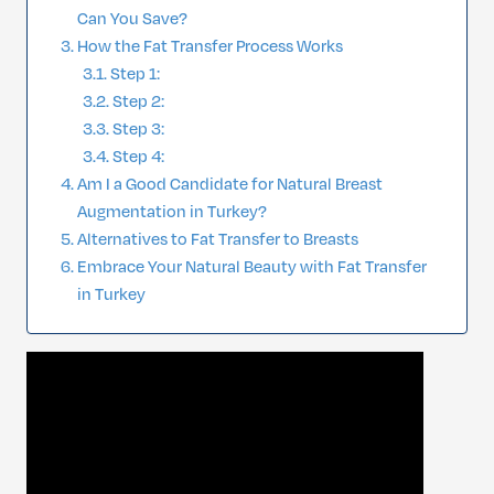
Can You Save?
How the Fat Transfer Process Works
Step 1:
Step 2:
Step 3:
Step 4:
Am I a Good Candidate for Natural Breast
Augmentation in Turkey?
Alternatives to Fat Transfer to Breasts
Embrace Your Natural Beauty with Fat Transfer
in Turkey