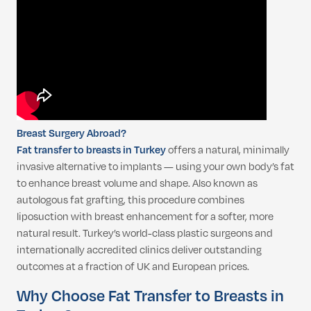
Breast Surgery Abroad?
Fat transfer to breasts in Turkey
offers a natural, minimally
invasive alternative to implants — using your own body’s fat
to enhance breast volume and shape. Also known as
autologous fat grafting, this procedure combines
liposuction with breast enhancement for a softer, more
natural result. Turkey’s world-class plastic surgeons and
internationally accredited clinics deliver outstanding
outcomes at a fraction of UK and European prices.
Why Choose Fat Transfer to Breasts in