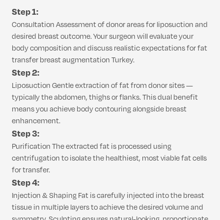
Step 1:
Consultation Assessment of donor areas for liposuction and
desired breast outcome. Your surgeon will evaluate your
body composition and discuss realistic expectations for fat
transfer breast augmentation Turkey.
Step 2:
Liposuction Gentle extraction of fat from donor sites —
typically the abdomen, thighs or flanks. This dual benefit
means you achieve body contouring alongside breast
enhancement.
Step 3:
Purification The extracted fat is processed using
centrifugation to isolate the healthiest, most viable fat cells
for transfer.
Step 4:
Injection & Shaping Fat is carefully injected into the breast
tissue in multiple layers to achieve the desired volume and
symmetry. Sculpting ensures natural-looking, proportionate