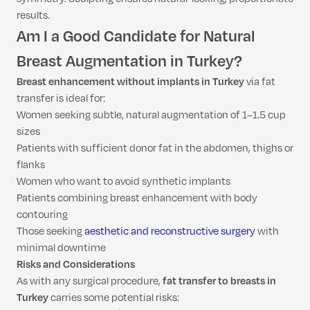
results.
Am I a Good Candidate for Natural
Breast Augmentation in Turkey?
Breast enhancement without implants in Turkey
via fat
transfer is ideal for:
Women seeking subtle, natural augmentation of 1–1.5 cup
sizes
Patients with sufficient donor fat in the abdomen, thighs or
flanks
Women who want to avoid synthetic implants
Patients combining breast enhancement with body
contouring
Those seeking
aesthetic and reconstructive surgery
with
minimal downtime
Risks and Considerations
As with any surgical procedure,
fat transfer to breasts in
Turkey
carries some potential risks: