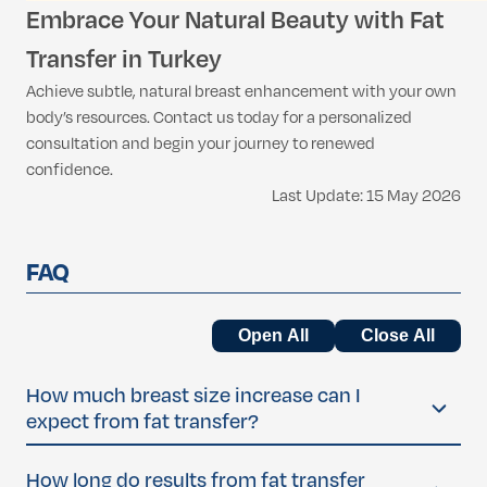
Embrace Your Natural Beauty with Fat
Transfer in Turkey
Achieve subtle, natural breast enhancement with your own
body’s resources. Contact us today for a personalized
consultation and begin your journey to renewed
confidence.
Last Update: 15 May 2026
FAQ
Open All
Close All
How much breast size increase can I
expect from fat transfer?
Most women experience a natural increase of about
half
How long do results from fat transfer
to one full cup size
per fat transfer session. The final size