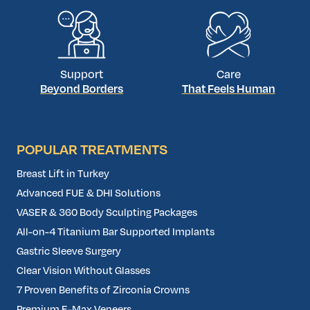
Support
Care
Beyond Borders
That Feels Human
POPULAR TREATMENTS
Breast Lift in Turkey
Advanced FUE & DHI Solutions
VASER & 360 Body Sculpting Packages
All-on-4 Titanium Bar Supported Implants
Gastric Sleeve Surgery
Clear Vision Without Glasses
7 Proven Benefits of Zirconia Crowns
Premium E-Max Veneers