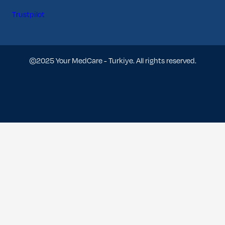
Trustpilot
©2025 Your MedCare - Turkiye. All rights reserved.