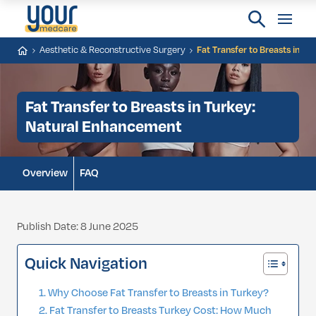
Aesthetic & Reconstructive Surgery
Fat Transfer to Breasts in T
Fat Transfer to Breasts in Turkey:
Natural Enhancement
Overview
FAQ
Publish Date: 8 June 2025
Quick Navigation
Why Choose Fat Transfer to Breasts in Turkey?
Fat Transfer to Breasts Turkey Cost: How Much