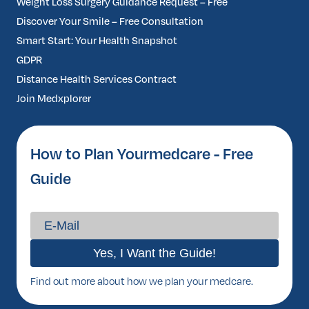
Weight Loss Surgery Guidance Request – Free
Discover Your Smile – Free Consultation
Smart Start: Your Health Snapshot
GDPR
Distance Health Services Contract
Join Medxplorer
How to Plan Yourmedcare - Free
Guide
Find out more about how we plan your medcare.