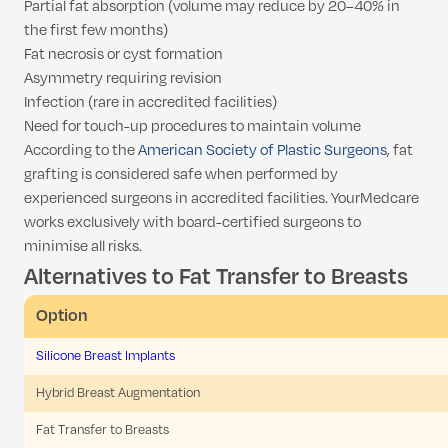
Partial fat absorption (volume may reduce by 20–40% in
the first few months)
Fat necrosis or cyst formation
Asymmetry requiring revision
Infection (rare in accredited facilities)
Need for touch-up procedures to maintain volume
According to the
American Society of Plastic Surgeons
, fat
grafting is considered safe when performed by
experienced surgeons in accredited facilities. YourMedcare
works exclusively with board-certified surgeons to
minimise all risks.
Alternatives to Fat Transfer to Breasts
Option
Silicone Breast Implants
Hybrid Breast Augmentation
Fat Transfer to Breasts