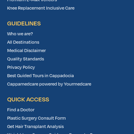
Knee Replacement Inclusive Care
GUIDELINES
Who we are?
All Destinations
Medical Disclaimer
Quality Standards
Privacy Policy
Best Guided Tours in Cappadocia
Cappamedcare powered by Yourmedcare
QUICK ACCESS
Find a Doctor
Plastic Surgery Consult Form
Get Hair Transplant Analysis