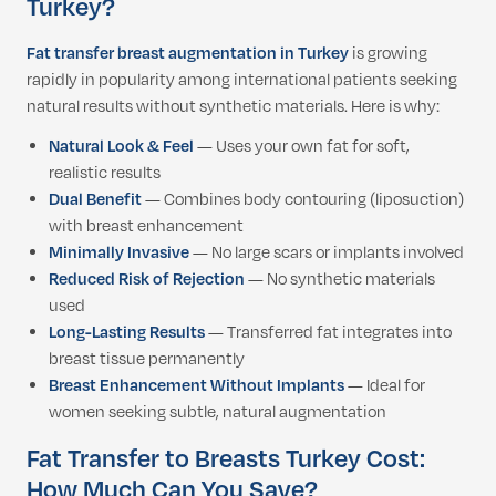
Turkey?
Fat transfer breast augmentation in Turkey
is growing
rapidly in popularity among international patients seeking
natural results without synthetic materials. Here is why:
Natural Look & Feel
— Uses your own fat for soft,
realistic results
Dual Benefit
— Combines body contouring (liposuction)
with breast enhancement
Minimally Invasive
— No large scars or implants involved
Reduced Risk of Rejection
— No synthetic materials
used
Long-Lasting Results
— Transferred fat integrates into
breast tissue permanently
Breast Enhancement Without Implants
— Ideal for
women seeking subtle, natural augmentation
Fat Transfer to Breasts Turkey Cost:
How Much Can You Save?