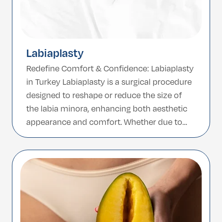
Labiaplasty
Redefine Comfort & Confidence: Labiaplasty
in Turkey Labiaplasty is a surgical procedure
designed to reshape or reduce the size of
the labia minora, enhancing both aesthetic
appearance and comfort. Whether due to
genetics, aging, childbirth, or discomfort
during physical activities, many women
choose labiaplasty to achieve a more
proportionate and confident look. Turkey,
known for […]