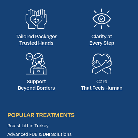
world-class […]
Tailored Packages
Clarity at
Trusted Hands
Every Step
Support
Care
Beyond Borders
That Feels Human
POPULAR TREATMENTS
Breast Lift in Turkey
Advanced FUE & DHI Solutions