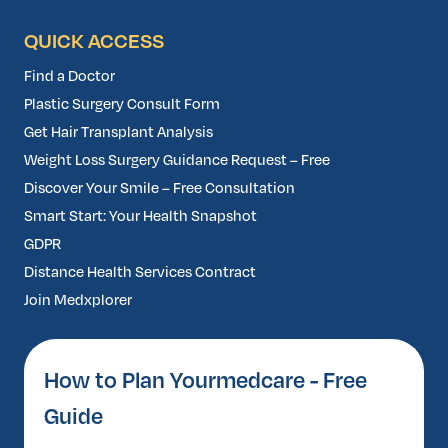
QUICK ACCESS
Find a Doctor
Plastic Surgery Consult Form
Get Hair Transplant Analysis
Weight Loss Surgery Guidance Request – Free
Discover Your Smile – Free Consultation
Smart Start: Your Health Snapshot
GDPR
Distance Health Services Contract
Join Medxplorer
How to Plan Yourmedcare - Free
Guide