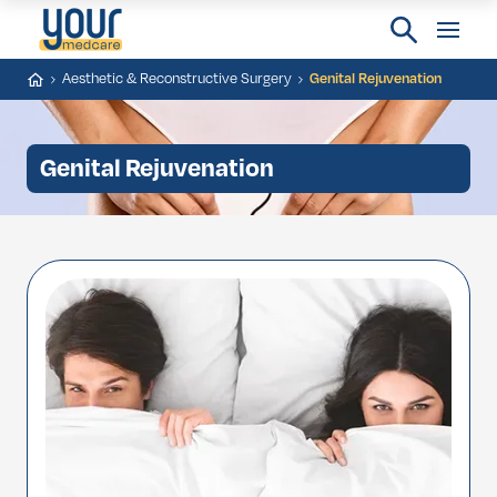
Aesthetic & Reconstructive Surgery
Genital Rejuvenation
Genital Rejuvenation