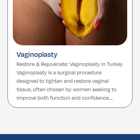
Vaginoplasty
Restore & Rejuvenate: Vaginoplasty in Turkey
Vaginoplasty is a surgical procedure
designed to tighten and restore vaginal
tissue, often chosen by women seeking to
improve both function and confidence.
Whether due to childbirth, aging, or other
factors, this procedure helps enhance
muscle tone, strength, and control. Turkey,
known for its highly skilled surgeons and