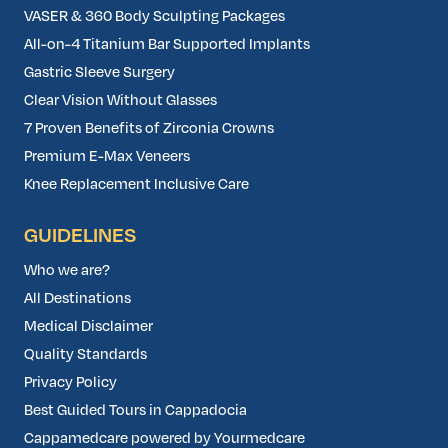
VASER & 360 Body Sculpting Packages
All-on-4 Titanium Bar Supported Implants
Gastric Sleeve Surgery
Clear Vision Without Glasses
7 Proven Benefits of Zirconia Crowns
Premium E-Max Veneers
Knee Replacement Inclusive Care
GUIDELINES
Who we are?
All Destinations
Medical Disclaimer
Quality Standards
Privacy Policy
Best Guided Tours in Cappadocia
Cappamedcare powered by Yourmedcare