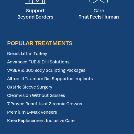
Support
Care
Beyond Borders
That Feels Human
POPULAR TREATMENTS
Breast Lift in Turkey
Advanced FUE & DHI Solutions
VASER & 360 Body Sculpting Packages
All-on-4 Titanium Bar Supported Implants
Gastric Sleeve Surgery
Clear Vision Without Glasses
7 Proven Benefits of Zirconia Crowns
Premium E-Max Veneers
Knee Replacement Inclusive Care