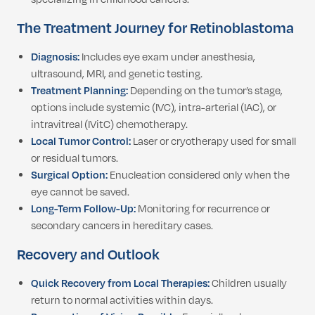
The Treatment Journey for Retinoblastoma
Diagnosis:
Includes eye exam under anesthesia,
ultrasound, MRI, and genetic testing.
Treatment Planning:
Depending on the tumor’s stage,
options include systemic (IVC), intra-arterial (IAC), or
intravitreal (IVitC) chemotherapy.
Local Tumor Control:
Laser or cryotherapy used for small
or residual tumors.
Surgical Option:
Enucleation considered only when the
eye cannot be saved.
Long-Term Follow-Up:
Monitoring for recurrence or
secondary cancers in hereditary cases.
Recovery and Outlook
Quick Recovery from Local Therapies:
Children usually
return to normal activities within days.