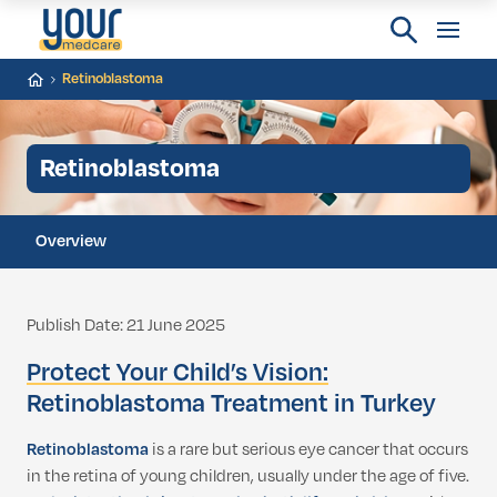
Retinoblastoma
Retinoblastoma
Overview
Publish Date: 21 June 2025
Protect Your Child’s Vision:
Retinoblastoma Treatment in Turkey
Retinoblastoma
is a rare but serious eye cancer that occurs
in the retina of young children, usually under the age of five.