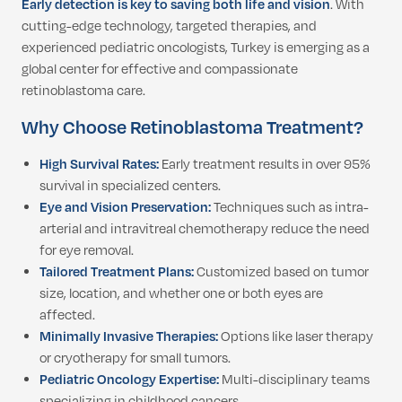
Early detection is key to saving both life and vision
. With
cutting-edge technology, targeted therapies, and
experienced pediatric oncologists, Turkey is emerging as a
global center for effective and compassionate
retinoblastoma care.
Why Choose Retinoblastoma Treatment?
High Survival Rates:
Early treatment results in over 95%
survival in specialized centers.
Eye and Vision Preservation:
Techniques such as intra-
arterial and intravitreal chemotherapy reduce the need
for eye removal.
Tailored Treatment Plans:
Customized based on tumor
size, location, and whether one or both eyes are
affected.
Minimally Invasive Therapies:
Options like laser therapy
or cryotherapy for small tumors.
Pediatric Oncology Expertise:
Multi-disciplinary teams
specializing in childhood cancers.