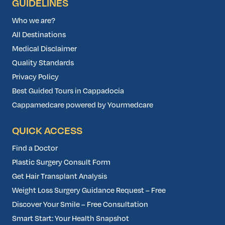
GUIDELINES
Who we are?
All Destinations
Medical Disclaimer
Quality Standards
Privacy Policy
Best Guided Tours in Cappadocia
Cappamedcare powered by Yourmedcare
QUICK ACCESS
Find a Doctor
Plastic Surgery Consult Form
Get Hair Transplant Analysis
Weight Loss Surgery Guidance Request – Free
Discover Your Smile – Free Consultation
Smart Start: Your Health Snapshot