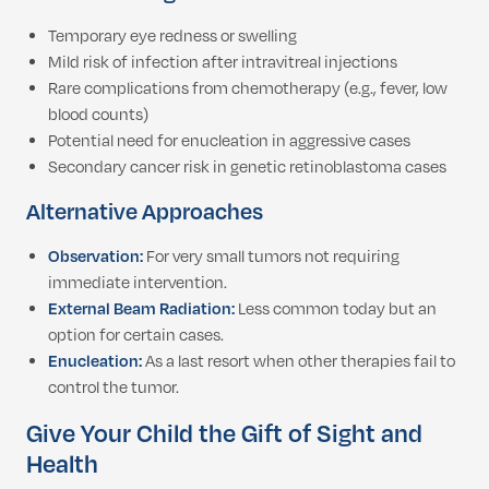
Temporary eye redness or swelling
Mild risk of infection after intravitreal injections
Rare complications from chemotherapy (e.g., fever, low
blood counts)
Potential need for enucleation in aggressive cases
Secondary cancer risk in genetic retinoblastoma cases
Alternative Approaches
Observation:
For very small tumors not requiring
immediate intervention.
External Beam Radiation:
Less common today but an
option for certain cases.
Enucleation:
As a last resort when other therapies fail to
control the tumor.
Give Your Child the Gift of Sight and
Health