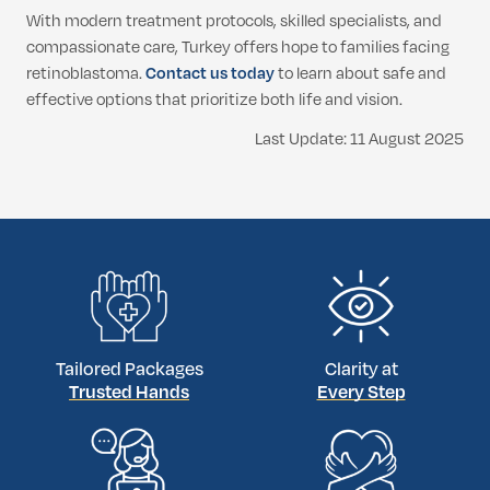
With modern treatment protocols, skilled specialists, and
compassionate care, Turkey offers hope to families facing
retinoblastoma.
Contact us today
to learn about safe and
effective options that prioritize both life and vision.
Last Update: 11 August 2025
Tailored Packages
Clarity at
Trusted Hands
Every Step