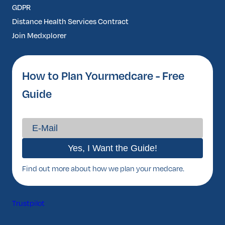
GDPR
Distance Health Services Contract
Join Medxplorer
How to Plan Yourmedcare - Free
Guide
Find out more about how we plan your medcare.
Trustpilot