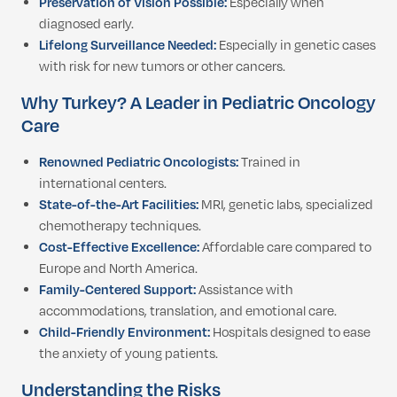
Preservation of Vision Possible:
Especially when
diagnosed early.
Lifelong Surveillance Needed:
Especially in genetic cases
with risk for new tumors or other cancers.
Why Turkey? A Leader in Pediatric Oncology
Care
Renowned Pediatric Oncologists:
Trained in
international centers.
State-of-the-Art Facilities:
MRI, genetic labs, specialized
chemotherapy techniques.
Cost-Effective Excellence:
Affordable care compared to
Europe and North America.
Family-Centered Support:
Assistance with
accommodations, translation, and emotional care.
Child-Friendly Environment:
Hospitals designed to ease
the anxiety of young patients.
Understanding the Risks