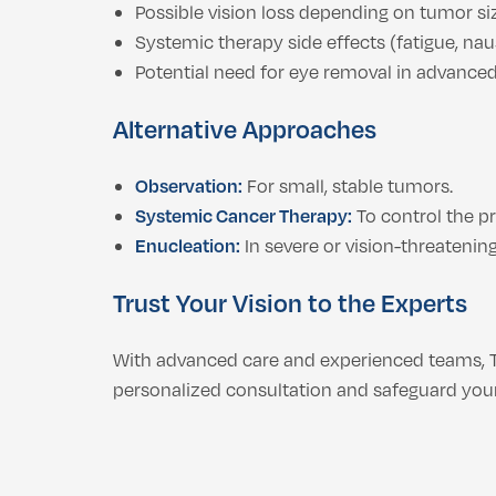
Possible vision loss depending on tumor si
Systemic therapy side effects (fatigue, na
Potential need for eye removal in advance
Alternative Approaches
Observation:
For small, stable tumors.
Systemic Cancer Therapy:
To control the p
Enucleation:
In severe or vision-threatening
Trust Your Vision to the Experts
With advanced care and experienced teams, 
personalized consultation and safeguard your