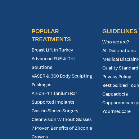
POPULAR
GUIDELINES
TREATMENTS
Who we are?
Breast Lift in Turkey
All Destinations
Advanced FUE & DHI
Medical Disclaim
Solutions
Quality Standard
VASER & 360 Body Sculpting
Privacy Policy
Packages
Best Guided Tours
All-on-4 Titanium Bar
Cappadocia
Supported Implants
Cappamedcare p
Gastric Sleeve Surgery
Yourmedcare
Clear Vision Without Glasses
7 Proven Benefits of Zirconia
Crowns