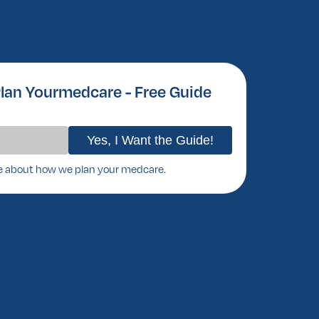
lan Yourmedcare - Free Guide
e about how we plan your medcare.