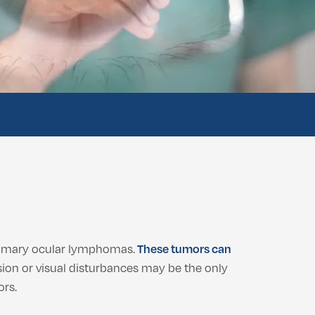
rimary ocular lymphomas.
These tumors can
ion or visual disturbances may be the only
ors.