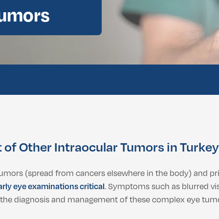
Tumors
ental Consultation
of Other Intraocular Tumors in Turkey
tumors (spread from cancers elsewhere in the body) and p
arly eye examinations critical
. Symptoms such as blurred vis
 in the diagnosis and management of these complex eye tum