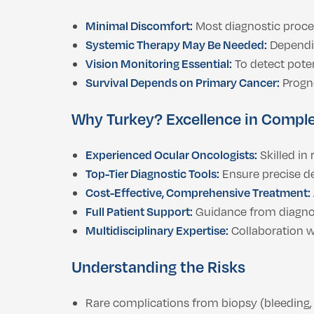
Minimal Discomfort:
Most diagnostic proced
Systemic Therapy May Be Needed:
Dependin
Vision Monitoring Essential:
To detect poten
Survival Depends on Primary Cancer:
Progno
Why Turkey? Excellence in Compl
Experienced Ocular Oncologists:
Skilled in
Top-Tier Diagnostic Tools:
Ensure precise de
Cost-Effective, Comprehensive Treatment:
Full Patient Support:
Guidance from diagnos
Multidisciplinary Expertise:
Collaboration w
Understanding the Risks
Rare complications from biopsy (bleeding, 