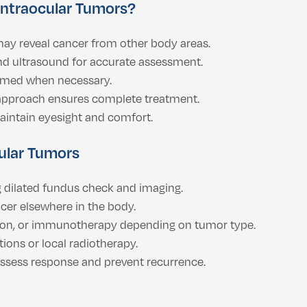
Intraocular Tumors?
ay reveal cancer from other body areas.
nd ultrasound for accurate assessment.
rmed when necessary.
 approach ensures complete treatment.
intain eyesight and comfort.
cular Tumors
 dilated fundus check and imaging.
cer elsewhere in the body.
ion, or immunotherapy depending on tumor type.
tions or local radiotherapy.
assess response and prevent recurrence.