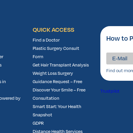
QUICK ACCESS
How to P
Find a Doctor
Plastic Surgery Consult
er
Form
s
Get Hair Transplant Analysis
Find out mor
Weight Loss Surgery
 in
Guidance Request – Free
Discover Your Smile – Free
Trustpilot
owered by
Consultation
Smart Start: Your Health
Snapshot
GDPR
Distance Health Services