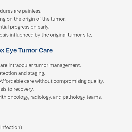
ures are painless.
g on the origin of the tumor.
tial progression early.
sis influenced by the original tumor site.
ex Eye Tumor Care
 rare intraocular tumor management.
tection and staging.
Affordable care without compromising quality.
is to recovery.
ith oncology, radiology, and pathology teams.
infection)