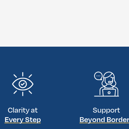
Clarity at
Support
Every Step
Beyond Borde