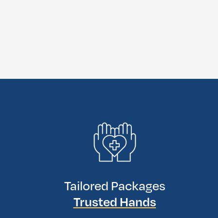
Tailored Packages
Trusted Hands