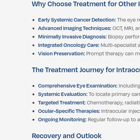
Why Choose Treatment for Other 
Early Systemic Cancer Detection:
The eye m
Advanced Imaging Techniques:
OCT, MRI, a
Minimally Invasive Diagnosis:
Biopsy perfo
Integrated Oncology Care:
Multi-specialist
Vision Preservation:
Prompt therapy can ma
The Treatment Journey for Intrao
Comprehensive Eye Examination:
Including
Systemic Evaluation:
To locate primary can
Targeted Treatment:
Chemotherapy, radiat
Ocular-Specific Therapies:
Intraocular injec
Ongoing Monitoring:
Regular follow-up to 
Recovery and Outlook