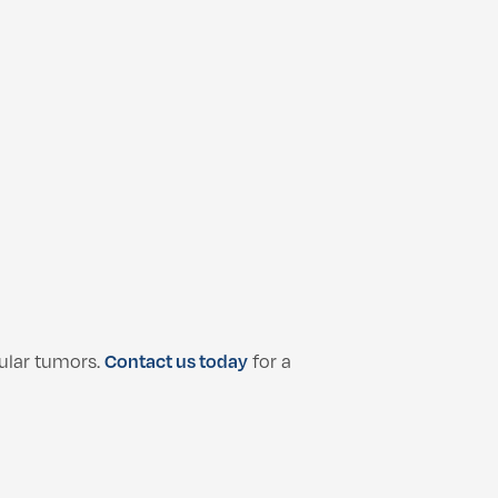
ular tumors.
Contact us today
for a