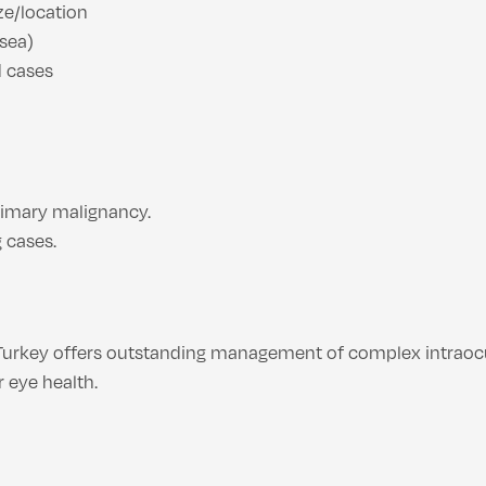
ze/location
usea)
d cases
rimary malignancy.
 cases.
Turkey offers outstanding management of complex intraoc
 eye health.