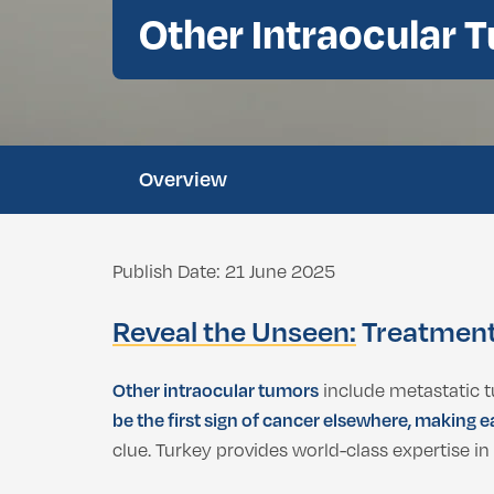
Double Chin Fat Removal
Other Intraocular 
Dental Bleaching
Eyelid Surgery
Buccal Fat Removal
Root Canal Treatment
Ethnic Nosejob
Complimentary D
Double Chin Fat Removal
Overview
Publish Date: 21 June 2025
Reveal the Unseen:
Treatment 
Other intraocular tumors
include metastatic 
be the first sign of cancer elsewhere, making e
clue. Turkey provides world-class expertise