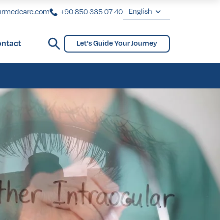
English
urmedcare.com
+90 850 335 07 40
English
ntact
Let's Guide Your Journey
Deutsch
ginoplasty
Bridges and Partial Dentures
Gynecomastia
biaplasty
Français
Türkçe
ginoplasty
Bridges and Partial Dentures
Gynecomastia
biaplasty