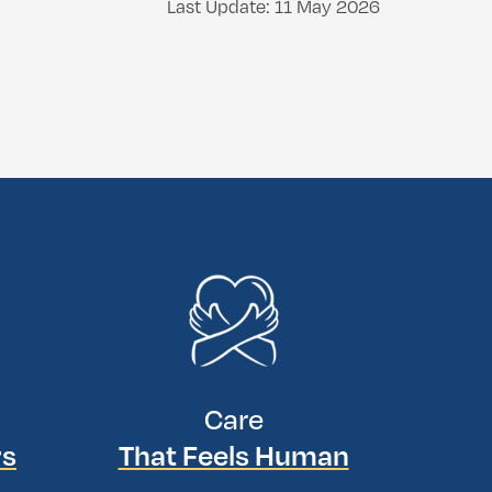
Last Update: 11 May 2026
Care
rs
That Feels Human