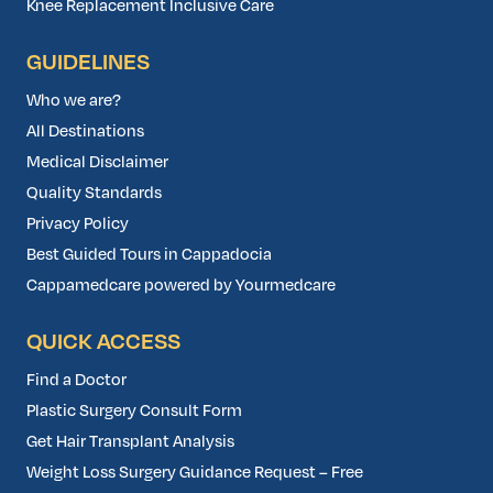
Knee Replacement Inclusive Care
GUIDELINES
Who we are?
All Destinations
Medical Disclaimer
Quality Standards
Privacy Policy
Best Guided Tours in Cappadocia
Cappamedcare powered by Yourmedcare
QUICK ACCESS
Find a Doctor
Plastic Surgery Consult Form
Get Hair Transplant Analysis
Weight Loss Surgery Guidance Request – Free