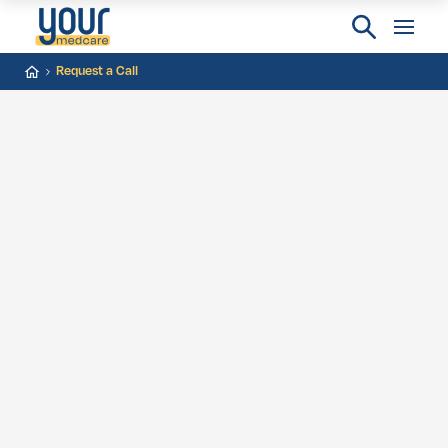
Request a Call