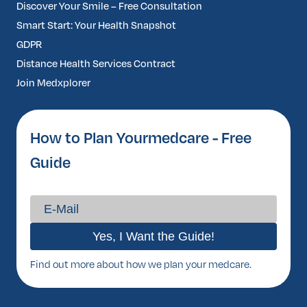
Discover Your Smile – Free Consultation
Smart Start: Your Health Snapshot
GDPR
Distance Health Services Contract
Join Medxplorer
How to Plan Yourmedcare - Free
Guide
Find out more about how we plan your medcare.