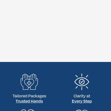
Tailored Packages
Clarity at
Trusted Hands
Every Step