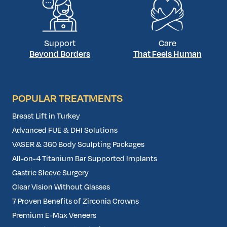
Support
Care
Beyond Borders
That Feels Human
POPULAR TREATMENTS
Breast Lift in Turkey
Advanced FUE & DHI Solutions
VASER & 360 Body Sculpting Packages
All-on-4 Titanium Bar Supported Implants
Gastric Sleeve Surgery
Clear Vision Without Glasses
7 Proven Benefits of Zirconia Crowns
Premium E-Max Veneers