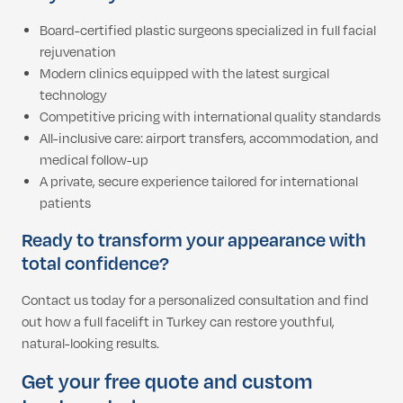
Board-certified plastic surgeons specialized in full facial
rejuvenation
Modern clinics equipped with the latest surgical
technology
Competitive pricing with international quality standards
All-inclusive care: airport transfers, accommodation, and
medical follow-up
A private, secure experience tailored for international
patients
Ready to transform your appearance with
total confidence?
Contact us today for a personalized consultation and find
out how a full facelift in Turkey can restore youthful,
natural-looking results.
Get your free quote and custom