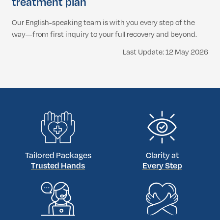
treatment plan
Our English-speaking team is with you every step of the
way—from first inquiry to your full recovery and beyond.
Last Update: 12 May 2026
Tailored Packages
Clarity at
Trusted Hands
Every Step