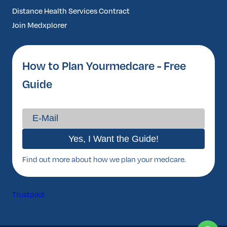
Distance Health Services Contract
Join Medxplorer
How to Plan Yourmedcare - Free
Guide
Find out more about how we plan your medcare.
Trustpilot