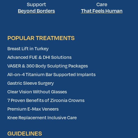
Support
Care
Beyond Borders
That Feels Human
POPULAR TREATMENTS
Breast Lift in Turkey
Advanced FUE & DHI Solutions
VASER & 360 Body Sculpting Packages
All-on-4 Titanium Bar Supported Implants
Gastric Sleeve Surgery
Clear Vision Without Glasses
7 Proven Benefits of Zirconia Crowns
Premium E-Max Veneers
Knee Replacement Inclusive Care
GUIDELINES