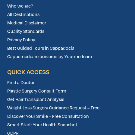
Who we are?
All Destinations
Medical Disclaimer
Quality Standards
Privacy Policy
Best Guided Tours in Cappadocia
Cappamedcare powered by Yourmedcare
QUICK ACCESS
Find a Doctor
Plastic Surgery Consult Form
Get Hair Transplant Analysis
Weight Loss Surgery Guidance Request – Free
Discover Your Smile – Free Consultation
Smart Start: Your Health Snapshot
GDPR