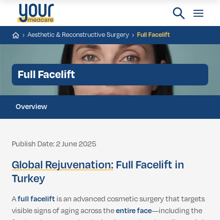
Aesthetic & Reconstructive Surgery
Full Facelift
Full Facelift
Overview
Publish Date: 2 June 2025
Global Rejuvenation:
Full Facelift in
Turkey
A
full facelift
is an advanced cosmetic surgery that targets
visible signs of aging across the
entire face
—including the