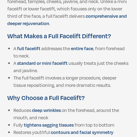
forehead, temples, cheeks, jawline, and neck. Unlike a mini
facelift or lower facelift, which focuses only on the lower
third of the face, a full facelift delivers
comprehensive and
deeper rejuvenation
.
What Makes a Full Facelift Different?
A
full facelift
addresses the
entire face
, from forehead
to neck.
A
standard or mini facelift
usually treats just the cheeks
and jawline.
The full facelift involves a longer procedure, deeper
tissue repositioning, and more dramatic results.
Why Choose a Full Facelift?
Reduces
deep wrinkles
on the forehead, around the
mouth, and neck
Fully
tightens sagging tissues
from top to bottom
Restores youthful
contours and facial symmetry