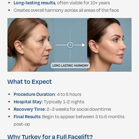
Long-lasting results
, often visible for 10+ years
Creates overall harmony across all areas of the face
What to Expect
Procedure Duration
: 4 to 6 hours
Hospital Stay
: Typically 1-2 nights
Recovery Time
: 2–3 weeks for social downtime
Final Results
: Begin to appear between 3 to 6 months
post-op
Why Turkey for a Full Facelift?