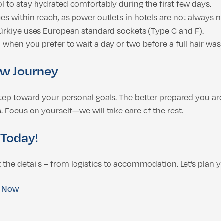
ol to stay hydrated comfortably during the first few days.
s within reach, as power outlets in hotels are not always n
kiye uses European standard sockets (Type C and F).
 when you prefer to wait a day or two before a full hair was
ew Journey
 step toward your personal goals. The better prepared you are
 Focus on yourself—we will take care of the rest.
 Today!
the details – from logistics to accommodation. Let’s plan y
e Now