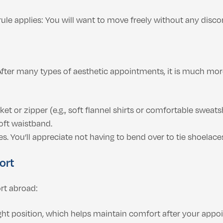
ule applies: You will want to move freely without any disco
 After many types of aesthetic appointments, it is much mo
et or zipper (e.g., soft flannel shirts or comfortable sweatsh
oft waistband.
s. You’ll appreciate not having to bend over to tie shoelace
ort
ort abroad:
ight position, which helps maintain comfort after your appo