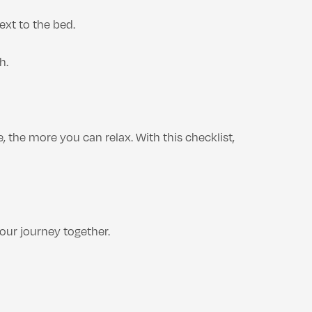
ext to the bed.
h.
, the more you can relax. With this checklist,
our journey together.