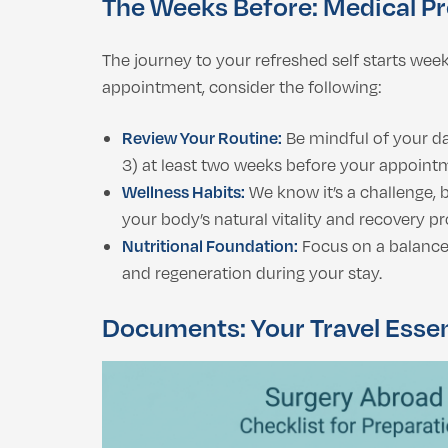
The Weeks Before: Medical P
The journey to your refreshed self starts wee
appointment, consider the following:
Review Your Routine:
Be mindful of your da
3) at least two weeks before your appointm
Wellness Habits:
We know it’s a challenge, 
your body’s natural vitality and recovery pr
Nutritional Foundation:
Focus on a balanced,
and regeneration during your stay.
Documents: Your Travel Essen