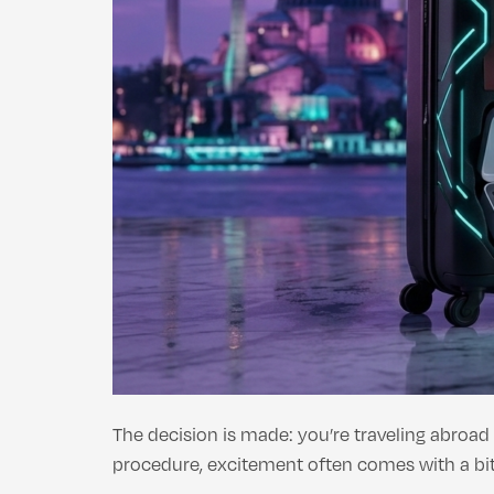
The decision is made: you’re traveling abroad
procedure, excitement often comes with a bit 