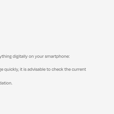
ything digitally on your smartphone:
 quickly, it is advisable to check the current
dation.