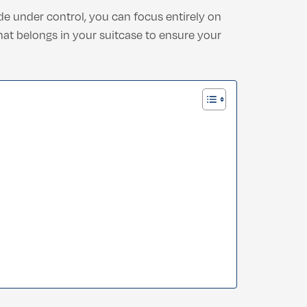
de under control, you can focus entirely on
what belongs in your suitcase to ensure your