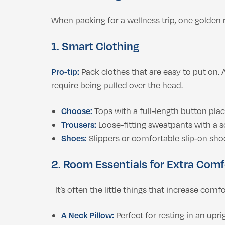
When packing for a wellness trip, one golden r
1. Smart Clothing
Pro-tip:
Pack clothes that are easy to put on.
require being pulled over the head.
Choose:
Tops with a full-length button plack
Trousers:
Loose-fitting sweatpants with a s
Shoes:
Slippers or comfortable slip-on shoe
2. Room Essentials for Extra Comf
It’s often the little things that increase comf
A Neck Pillow:
Perfect for resting in an upr