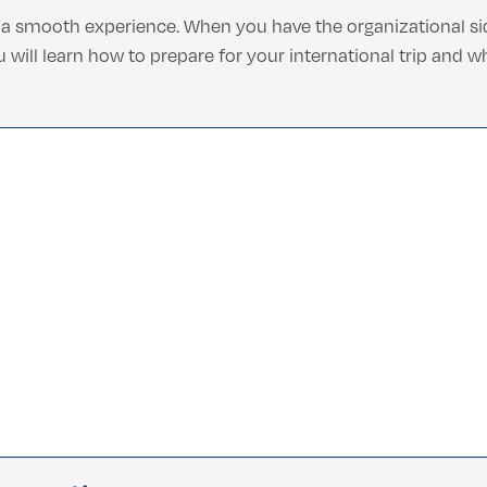
f a smooth experience. When you have the organizational si
ou will learn how to prepare for your international trip and 