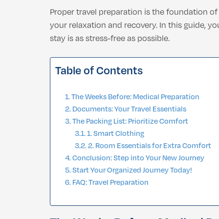
Proper travel preparation is the foundation o
your relaxation and recovery. In this guide, y
stay is as stress-free as possible.
Table of Contents
The Weeks Before: Medical Preparation
Documents: Your Travel Essentials
The Packing List: Prioritize Comfort
1. Smart Clothing
2. Room Essentials for Extra Comfort
Conclusion: Step into Your New Journey
Start Your Organized Journey Today!
FAQ: Travel Preparation