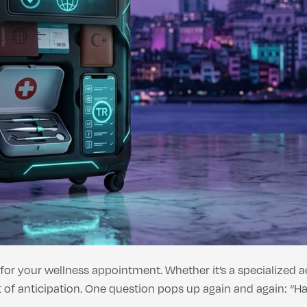
 for your wellness appointment. Whether it’s a specialized 
of anticipation. One question pops up again and again: “Ha