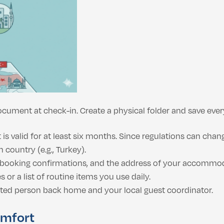
cument at check-in. Create a physical folder and save ever
 valid for at least six months. Since regulations can change
 country (e.g., Turkey).
, booking confirmations, and the address of your accommo
 or a list of routine items you use daily.
ted person back home and your local guest coordinator.
omfort