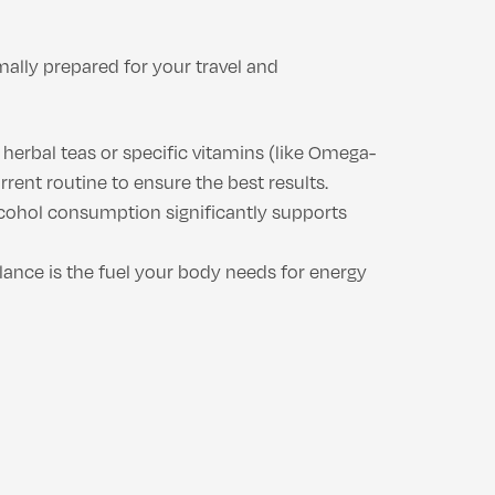
mally prepared for your travel and
herbal teas or specific vitamins (like Omega-
ent routine to ensure the best results.
alcohol consumption significantly supports
alance is the fuel your body needs for energy