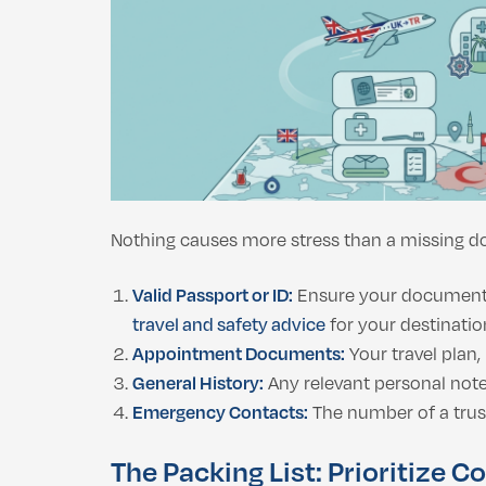
Nothing causes more stress than a missing do
Valid Passport or ID:
Ensure your document is
travel and safety advice
for your destination
Appointment Documents:
Your travel plan
General History:
Any relevant personal notes
Emergency Contacts:
The number of a trus
The Packing List: Prioritize C