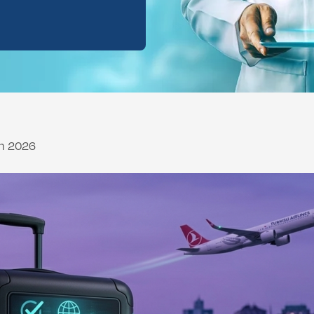
ental Consultation
ch 2026