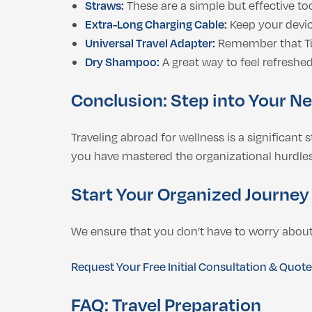
Straws:
These are a simple but effective to
Extra-Long Charging Cable:
Keep your device
Universal Travel Adapter:
Remember that Tür
Dry Shampoo:
A great way to feel refreshed
Conclusion: Step into Your N
Traveling abroad for wellness is a significant
you have mastered the organizational hurdles.
Start Your Organized Journey
We ensure that you don’t have to worry about 
Request Your Free Initial Consultation & Quot
FAQ: Travel Preparation