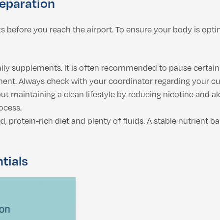
reparation
ks before you reach the airport. To ensure your body is opti
ily supplements. It is often recommended to pause certain 
ent. Always check with your coordinator regarding your curr
but maintaining a clean lifestyle by reducing nicotine and 
ocess.
 protein-rich diet and plenty of fluids. A stable nutrient b
tials