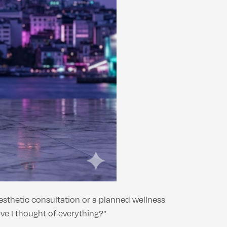
aesthetic consultation or a planned wellness
ve I thought of everything?”