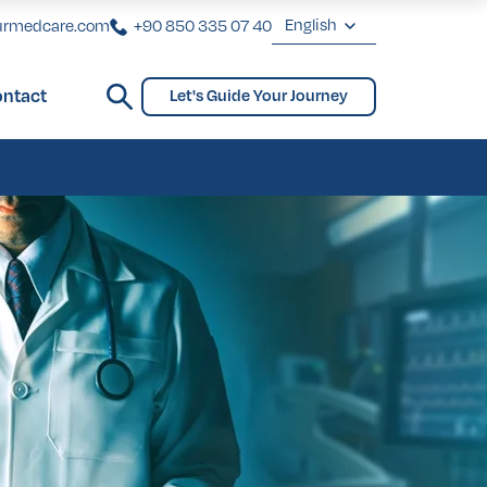
English
urmedcare.com
+90 850 335 07 40
English
ntact
Let's Guide Your Journey
Deutsch
ginoplasty
Bridges and Partial Dentures
Gynecomastia
biaplasty
ginoplasty
Bridges and Partial Dentures
Gynecomastia
biaplasty