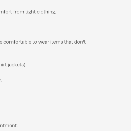
mfort from tight clothing.
re comfortable to wear items that don’t
irt jackets).
s.
intment.