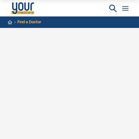
Find a Doctor