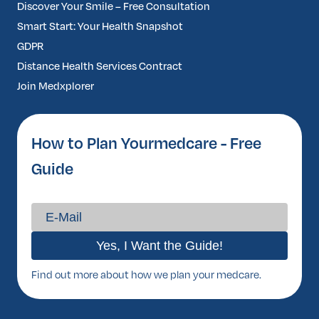
Discover Your Smile – Free Consultation
Smart Start: Your Health Snapshot
GDPR
Distance Health Services Contract
Join Medxplorer
How to Plan Yourmedcare - Free
Guide
Find out more about how we plan your medcare.