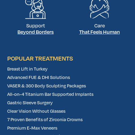
Support
Care
Beyond Borders
That Feels Human
POPULAR TREATMENTS
Breast Lift in Turkey
Advanced FUE & DHI Solutions
VASER & 360 Body Sculpting Packages
All-on-4 Titanium Bar Supported Implants
Gastric Sleeve Surgery
Clear Vision Without Glasses
7 Proven Benefits of Zirconia Crowns
Premium E-Max Veneers