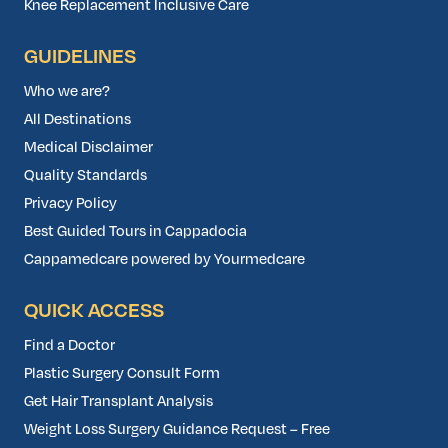
Knee Replacement Inclusive Care
GUIDELINES
Who we are?
All Destinations
Medical Disclaimer
Quality Standards
Privacy Policy
Best Guided Tours in Cappadocia
Cappamedcare powered by Yourmedcare
QUICK ACCESS
Find a Doctor
Plastic Surgery Consult Form
Get Hair Transplant Analysis
Weight Loss Surgery Guidance Request – Free