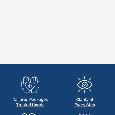
Tailored Packages
Clarity at
Trusted Hands
Every Step