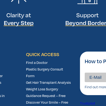
Clarity at
Support
Every Step
Beyond Borde
QUICK ACCESS
How to P
Find a Doctor
Plastic Surgery Consult
er
Form
s
Get Hair Transplant Analysis
Find out mor
Weight Loss Surgery
 in
Guidance Request – Free
Discover Your Smile – Free
Trustpilot