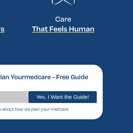
Care
rs
That Feels Human
lan Yourmedcare - Free Guide
e about how we plan your medcare.