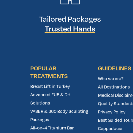
Tailored Packages
Trusted Hands
POPULAR
GUIDELINES
TREATMENTS
Who we are?
Breast Lift in Turkey
All Destinations
Advanced FUE & DHI
Medical Disclaim
Solutions
Quality Standard
VASER & 360 Body Sculpting
Privacy Policy
Packages
Best Guided Tours
All-on-4 Titanium Bar
Cappadocia