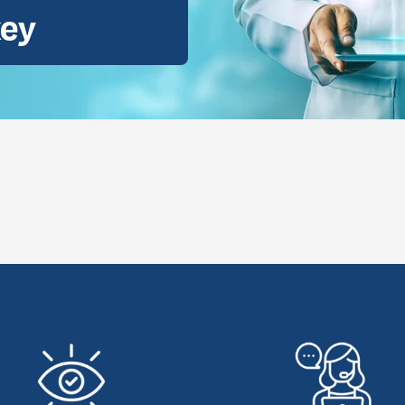
key
ental Consultation