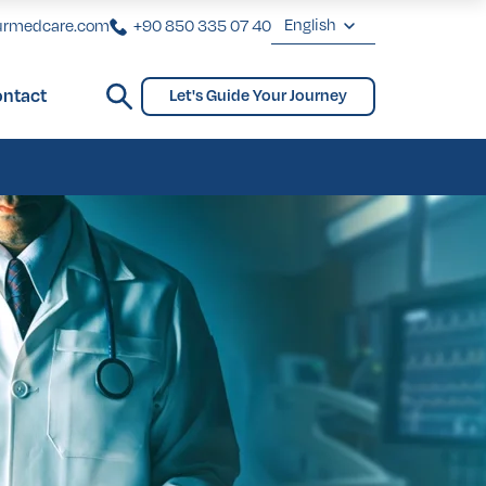
English
urmedcare.com
+90 850 335 07 40
English
ntact
Let's Guide Your Journey
Deutsch
ginoplasty
Bridges and Partial Dentures
Gynecomastia
biaplasty
ginoplasty
Bridges and Partial Dentures
Gynecomastia
biaplasty