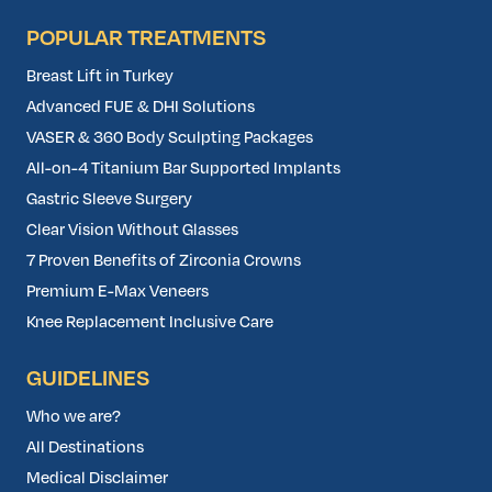
POPULAR TREATMENTS
Breast Lift in Turkey
Advanced FUE & DHI Solutions
VASER & 360 Body Sculpting Packages
All-on-4 Titanium Bar Supported Implants
Gastric Sleeve Surgery
Clear Vision Without Glasses
7 Proven Benefits of Zirconia Crowns
Premium E-Max Veneers
Knee Replacement Inclusive Care
GUIDELINES
Who we are?
All Destinations
Medical Disclaimer