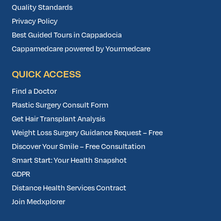
Quality Standards
Privacy Policy
Best Guided Tours in Cappadocia
Cappamedcare powered by Yourmedcare
QUICK ACCESS
Find a Doctor
Plastic Surgery Consult Form
Get Hair Transplant Analysis
Weight Loss Surgery Guidance Request – Free
Discover Your Smile – Free Consultation
Smart Start: Your Health Snapshot
GDPR
Distance Health Services Contract
Join Medxplorer