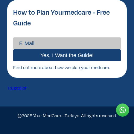
How to Plan Yourmedcare - Free
Guide
Find out more about how we plan your medcare.
Trustpilot
©2025 Your MedCare - Turkiye. All rights reserved.