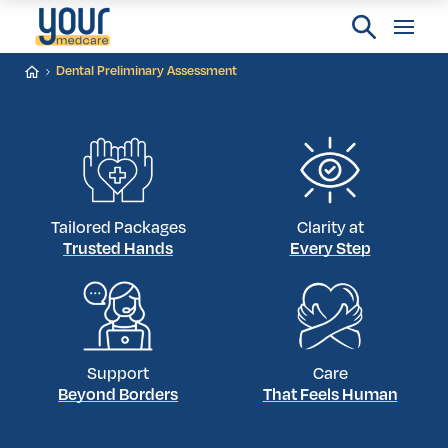
Dental Preliminary Assessment
Tailored Packages
Clarity at
Trusted Hands
Every Step
Support
Care
Beyond Borders
That Feels Human