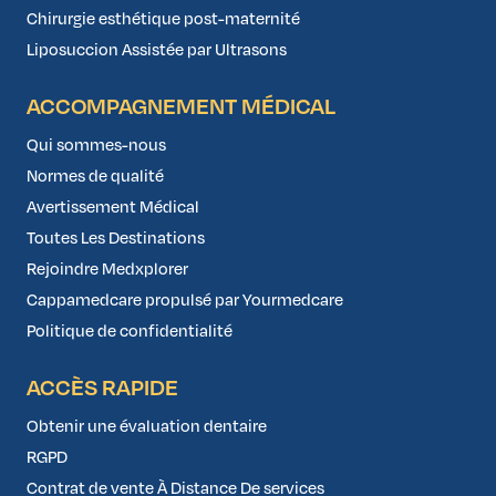
Chirurgie esthétique post-maternité
Liposuccion Assistée par Ultrasons
ACCOMPAGNEMENT MÉDICAL
Qui sommes-nous
Normes de qualité
Avertissement Médical
Toutes Les Destinations
Rejoindre Medxplorer
Cappamedcare propulsé par Yourmedcare
Politique de confidentialité
ACCÈS RAPIDE
Obtenir une évaluation dentaire
RGPD
Contrat de vente À Distance De services