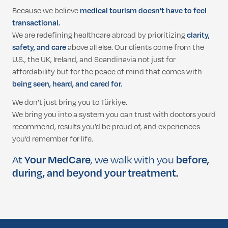
Because we believe
medical tourism doesn’t have to feel
transactional.
We are redefining healthcare abroad by prioritizing
clarity,
safety, and care
above all else. Our clients come from the
U.S., the UK, Ireland, and Scandinavia not just for
affordability but for the peace of mind that comes with
being seen, heard, and cared for.
We don’t just bring you to Türkiye.
We bring you into a system you can trust with doctors you’d
recommend, results you’d be proud of, and experiences
you’d remember for life.
At
Your MedCare
, we walk with you
before,
during, and beyond your treatment.