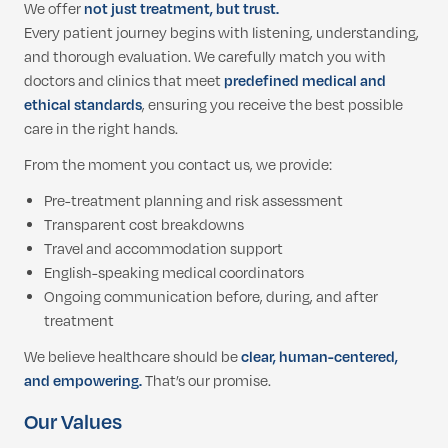
We offer
not just treatment, but trust.
Every patient journey begins with listening, understanding,
and thorough evaluation. We carefully match you with
doctors and clinics that meet
predefined medical and
ethical standards
, ensuring you receive the best possible
care in the right hands.
From the moment you contact us, we provide:
Pre-treatment planning and risk assessment
Transparent cost breakdowns
Travel and accommodation support
English-speaking medical coordinators
Ongoing communication before, during, and after
treatment
We believe healthcare should be
clear, human-centered,
and empowering.
That’s our promise.
Our Values