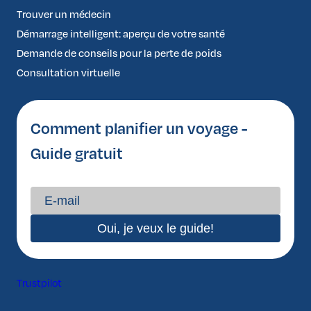
Trouver un médecin
Démarrage intelligent: aperçu de votre santé
Demande de conseils pour la perte de poids
Consultation virtuelle
Comment planifier un voyage -
Guide gratuit
Trustpilot