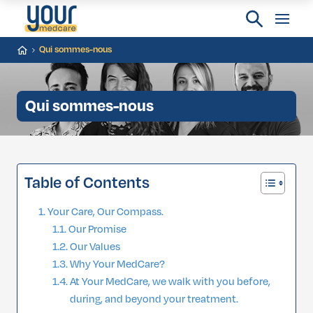
Qui sommes-nous
Qui sommes-nous
Table of Contents
Your Care, Our Compass.
Our Promise
Our Values
Why Your MedCare?
At Your MedCare, we walk with you before,
during, and beyond your treatment.