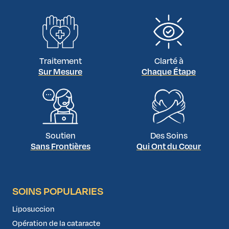
Traitement
Clarté à
Sur Mesure
Chaque Étape
Soutien
Des Soins
Sans Frontières
Qui Ont du Cœur
SOINS POPULARIES
Liposuccion
Opération de la cataracte