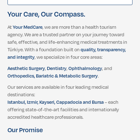
Your Care, Our Compass.
At
Your MedCare
, we are more than a health tourism
agency. We are a trusted partner on your journey toward
safe, effective, and life-enhancing medical treatments in
Türkiye. With a foundation built on
quality, transparency,
and integrity
, we specialize in four core areas:
Aesthetic Surgery
,
Dentistry
,
Ophthalmology
, and
Orthopedics, Bariatric & Metabolic Surgery
.
Our services are available in four leading medical
destinations:
Istanbul, Izmir, Kayseri, Cappadocia and Bursa
– each
offering state-of-the-art facilities and internationally
accredited healthcare professionals.
Our Promise