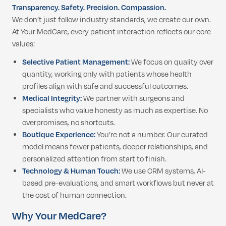
Transparency. Safety. Precision. Compassion.
We don’t just follow industry standards, we create our own.
At Your MedCare, every patient interaction reflects our core
values:
Selective Patient Management:
We focus on quality over
quantity, working only with patients whose health
profiles align with safe and successful outcomes.
Medical Integrity:
We partner with surgeons and
specialists who value honesty as much as expertise. No
overpromises, no shortcuts.
Boutique Experience:
You’re not a number. Our curated
model means fewer patients, deeper relationships, and
personalized attention from start to finish.
Technology & Human Touch:
We use CRM systems, AI-
based pre-evaluations, and smart workflows but never at
the cost of human connection.
Why Your MedCare?