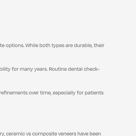
options. While both types are durable, their
bility for many years. Routine dental check-
refinements over time, especially for patients
stry, ceramic vs composite veneers have been