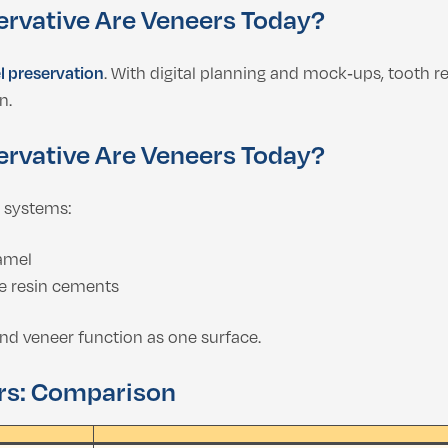
ervative Are Veneers Today?
 preservation
. With digital planning and mock‑ups, tooth r
n.
ervative Are Veneers Today?
 systems:
amel
e resin cements
and veneer function as one surface.
rs: Comparison