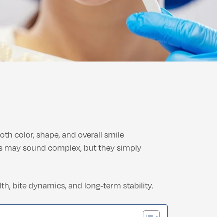
th color, shape, and overall smile
ms may sound complex, but they simply
h, bite dynamics, and long‑term stability.