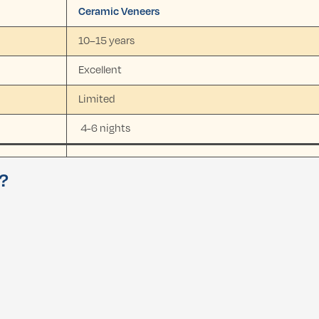
Ceramic Veneers
10–15 years
Excellent
Limited
4-6 nights
u?