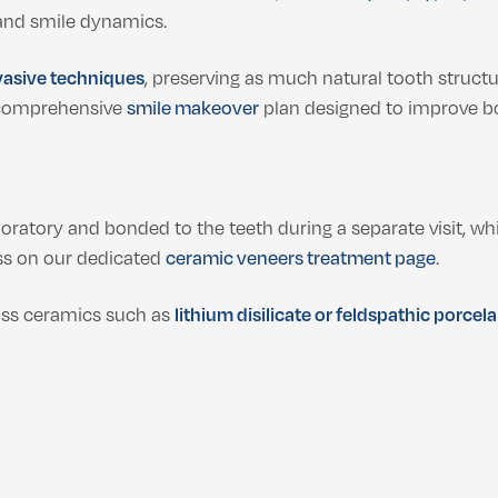
 and smile dynamics.
vasive techniques
, preserving as much natural tooth structu
a comprehensive
smile makeover
plan designed to improve bo
oratory and bonded to the teeth during a separate visit, wh
ss on our dedicated
ceramic veneers treatment page
.
ss ceramics such as
lithium disilicate or feldspathic porcela