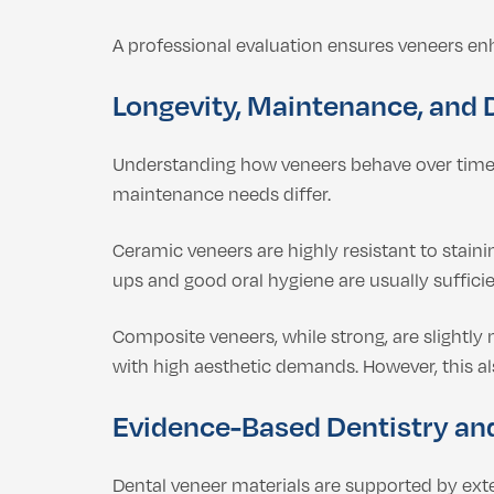
A professional evaluation ensures veneers e
Longevity, Maintenance, and 
Understanding how veneers behave over time 
maintenance needs differ.
Ceramic veneers are highly resistant to staini
ups and good oral hygiene are usually suffici
Composite veneers, while strong, are slightly
with high aesthetic demands. However, this a
Evidence-Based Dentistry an
Dental veneer materials are supported by ext