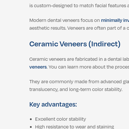
is custom‑designed to match facial features
Modern dental veneers focus on
minimally in
aesthetic results. Veneers are often part of 
Ceramic Veneers (Indirect)
Ceramic veneers are fabricated in a dental lab
veneers
. You can learn more about the proce
They are commonly made from advanced gla
translucency, and long‑term color stability.
Key advantages:
Excellent color stability
High resistance to wear and staining