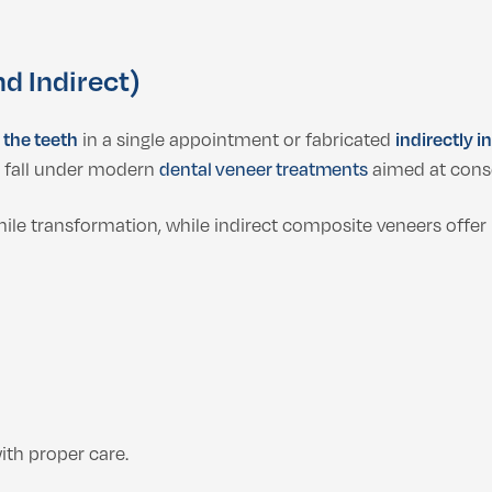
d Indirect)
 the teeth
in a single appointment or fabricated
indirectly i
s fall under modern
dental veneer treatments
aimed at cons
le transformation, while indirect composite veneers offer 
th proper care.