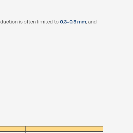
eduction is often limited to
0.3–0.5 mm
, and