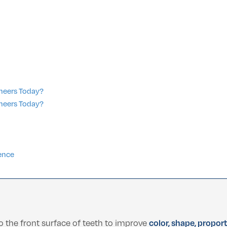
eneers Today?
eneers Today?
n
ence
o the front surface of teeth to improve
color, shape, propor