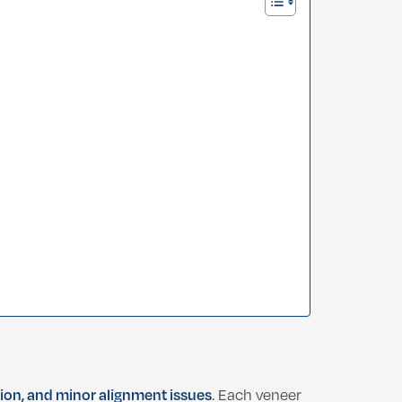
tion, and minor alignment issues
. Each veneer