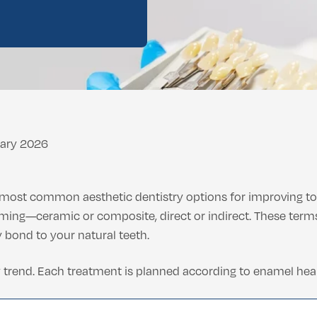
ental Consultation
uary 2026
 most common aesthetic dentistry options for improving too
ing—ceramic or composite, direct or indirect. These ter
bond to your natural teeth.
 trend. Each treatment is planned according to enamel healt