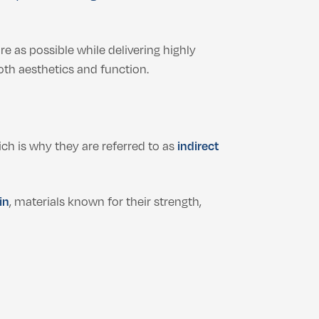
re as possible while delivering highly
th aesthetics and function.
ich is why they are referred to as
indirect
in
, materials known for their strength,