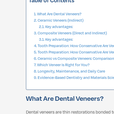
Table of Contents
What Are Dental Veneers?
Ceramic Veneers (Indirect)
Key advantages:
Composite Veneers (Direct and Indirect)
Key advantages:
Tooth Preparation: How Conservative Are V
Tooth Preparation: How Conservative Are V
Ceramic vs Composite Veneers: Compariso
Which Veneer Is Right for You?
Longevity, Maintenance, and Daily Care
Evidence-Based Dentistry and Materials Sci
What Are Dental Veneers?
Dental veneers are thin restorations bonded t