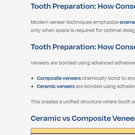
Tooth Preparation: How Cons
Modern veneer techniques emphasize
enamel
only when space is required for optimal desig
Tooth Preparation: How Cons
Veneers are bonded using advanced adhesive
Composite veneers
chemically bond to en
Ceramic veneers
are bonded using adhesiv
This creates a unified structure where tooth 
Ceramic vs Composite Venee