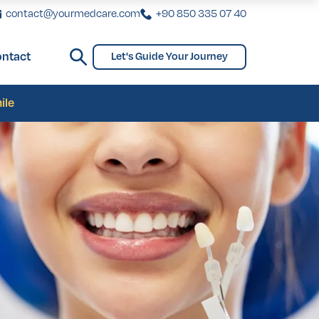
contact@yourmedcare.com
+90 850 335 07 40
ntact
Let's Guide Your Journey
ginoplasty
Bridges and Partial Dentures
Gynecomastia
biaplasty
ile
ginoplasty
Bridges and Partial Dentures
Gynecomastia
biaplasty