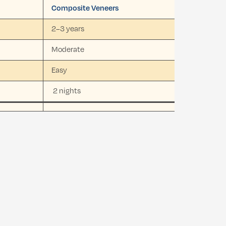
Composite Veneers
2–3 years
Moderate
Easy
2 nights