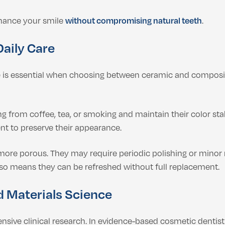
nhance your smile
without compromising natural teeth
.
Daily Care
is essential when choosing between ceramic and composite 
ng from coffee, tea, or smoking and maintain their color sta
ent to preserve their appearance.
 more porous. They may require periodic polishing or minor 
lso means they can be refreshed without full replacement.
d Materials Science
ensive clinical research. In evidence-based cosmetic denti