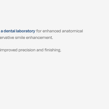
n a dental laboratory
for enhanced anatomical
ervative smile enhancement.
improved precision and finishing.