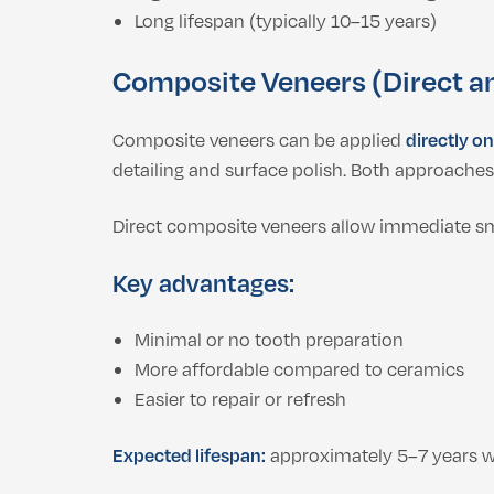
Long lifespan (typically 10–15 years)
Composite Veneers (Direct an
Composite veneers can be applied
directly on
detailing and surface polish. Both approache
Direct composite veneers allow immediate smi
Key advantages:
Minimal or no tooth preparation
More affordable compared to ceramics
Easier to repair or refresh
Expected lifespan:
approximately 5–7 years wi