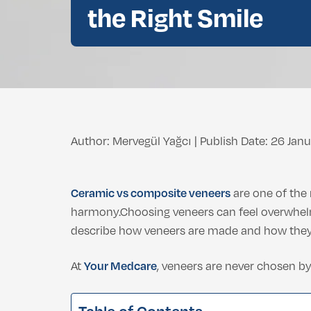
Double Chin Fat Removal
the Right Smile
Dental Bleaching
Eyelid Surgery
Buccal Fat Removal
Root Canal Treatment
Ethnic Nosejob
Complimentary D
Double Chin Fat Removal
Author: Mervegül Yağcı
|
Publish Date: 26 Jan
Ceramic vs composite veneers
are one of the
harmony.Choosing veneers can feel overwhelm
describe how veneers are made and how they 
At
Your Medcare
, veneers are never chosen by