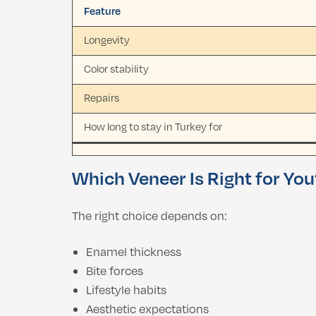
Feature
Longevity
Color stability
Repairs
How long to stay in Turkey for
Which Veneer Is Right for Yo
The right choice depends on:
Enamel thickness
Bite forces
Lifestyle habits
Aesthetic expectations