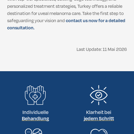
personalized treatment strategies, Turkey offers a reliable
destination for uveal melanoma care. Take the first step to
safeguarding your vision and
contact us now for a detailed
consultation.
Last Update: 11 Mai 2026
Individuelle
Klarheit bei
Behandlung
jedem Schritt