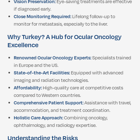
Vision Preservation:
Eye-saving treatments are effective
if diagnosed early.
Close Monitoring Required:
Lifelong follow-up to
monitor for metastasis, especially to the liver.
Why Turkey? A Hub for Ocular Oncology
Excellence
Renowned Ocular Oncology Experts:
Specialists trained
in Europe and the US.
State-of-the-Art Facilities:
Equipped with advanced
imaging and radiation technologies.
Affordability:
High-quality care at competitive costs
compared to Western countries.
Comprehensive Patient Support:
Assistance with travel,
accommodation, and treatment coordination.
Holistic Care Approach:
Combining oncology,
ophthalmology, and radiology expertise.
Understanding the Risks