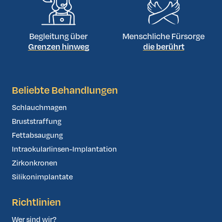
Begleitung über
Menschliche Fürsorge
Grenzen hinweg
die berührt
Beliebte Behandlungen
Schlauchmagen
Bruststraffung
Fettabsaugung
Intraokularlinsen-Implantation
Zirkonkronen
Silikonimplantate
Richtlinien
Wer sind wir?