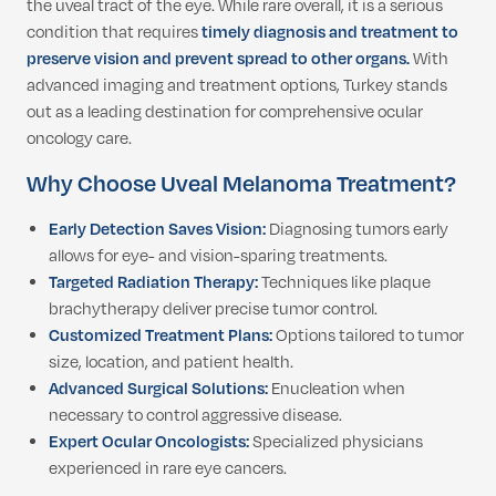
the uveal tract of the eye. While rare overall, it is a serious
condition that requires
timely diagnosis and treatment to
preserve vision and prevent spread to other organs.
With
advanced imaging and treatment options, Turkey stands
out as a leading destination for comprehensive ocular
oncology care.
Why Choose Uveal Melanoma Treatment?
Early Detection Saves Vision:
Diagnosing tumors early
allows for eye- and vision-sparing treatments.
Targeted Radiation Therapy:
Techniques like plaque
brachytherapy deliver precise tumor control.
Customized Treatment Plans:
Options tailored to tumor
size, location, and patient health.
Advanced Surgical Solutions:
Enucleation when
necessary to control aggressive disease.
Expert Ocular Oncologists:
Specialized physicians
experienced in rare eye cancers.