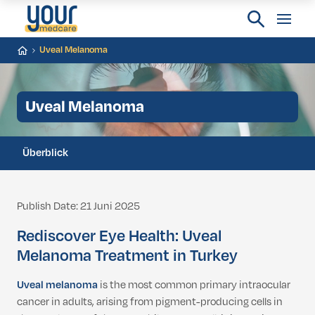
Uveal Melanoma
Uveal Melanoma
Überblick
Publish Date: 21 Juni 2025
Rediscover Eye Health: Uveal
Melanoma Treatment in Turkey
Uveal melanoma
is the most common primary intraocular
cancer in adults, arising from pigment-producing cells in