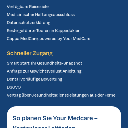
Verfügbare Reiseziele
Medizinischer Haftungsausschluss
Datenschutzerklärung
Beste geführte Touren in Kappadokien
Cappa MedCare, powered by Your MedCare
Schneller Zugang
Smart Start: Ihr Gesundheits-Snapshot
Anfrage zur Gewichtsverlust Anleitung
Dental vorläufige Bewertung
DSGVO
Vertrag über Gesundheitsdienstleistungen aus der Ferne
So planen Sie Your Medcare –