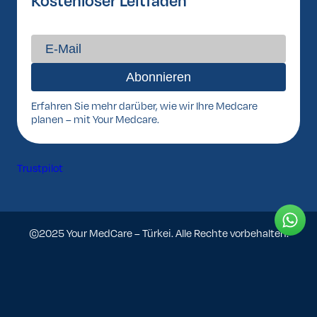
Kostenloser Leitfaden
Erfahren Sie mehr darüber, wie wir Ihre Medcare
planen – mit Your Medcare.
Trustpilot
©2025 Your MedCare – Türkei. Alle Rechte vorbehalten.