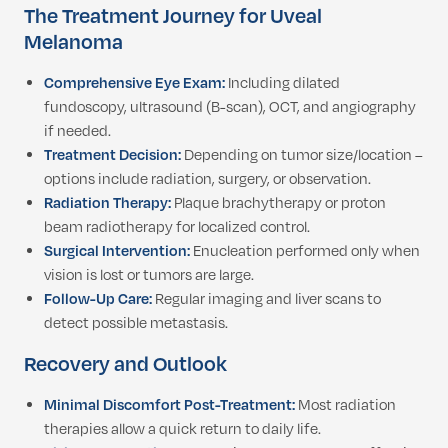
The Treatment Journey for Uveal
Melanoma
Comprehensive Eye Exam:
Including dilated
fundoscopy, ultrasound (B-scan), OCT, and angiography
if needed.
Treatment Decision:
Depending on tumor size/location –
options include radiation, surgery, or observation.
Radiation Therapy:
Plaque brachytherapy or proton
beam radiotherapy for localized control.
Surgical Intervention:
Enucleation performed only when
vision is lost or tumors are large.
Follow-Up Care:
Regular imaging and liver scans to
detect possible metastasis.
Recovery and Outlook
Minimal Discomfort Post-Treatment:
Most radiation
therapies allow a quick return to daily life.