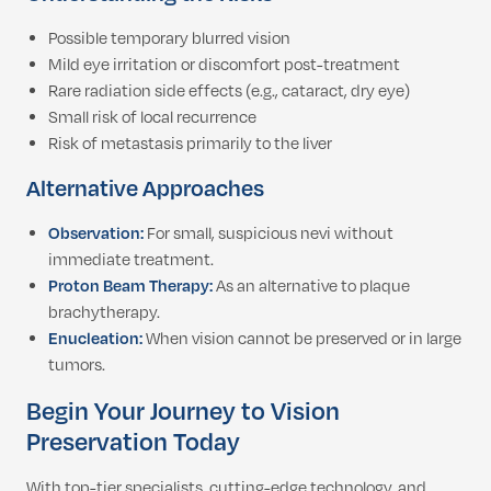
Possible temporary blurred vision
Mild eye irritation or discomfort post-treatment
Rare radiation side effects (e.g., cataract, dry eye)
Small risk of local recurrence
Risk of metastasis primarily to the liver
Alternative Approaches
Observation:
For small, suspicious nevi without
immediate treatment.
Proton Beam Therapy:
As an alternative to plaque
brachytherapy.
Enucleation:
When vision cannot be preserved or in large
tumors.
Begin Your Journey to Vision
Preservation Today
With top-tier specialists, cutting-edge technology, and